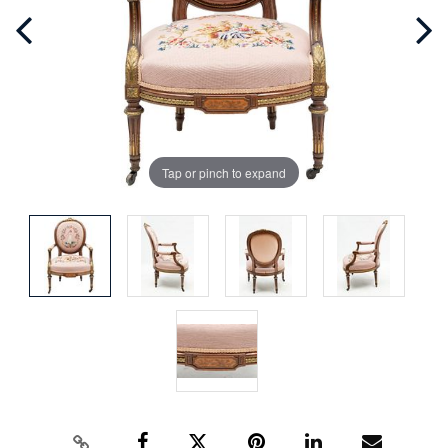
Tap or pinch to expand