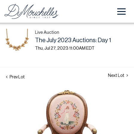
Live Auction
The July 2023 Auctions: Day 1
Thu, Jul 27, 2023 11:00AM EDT
Next Lot
Prev Lot