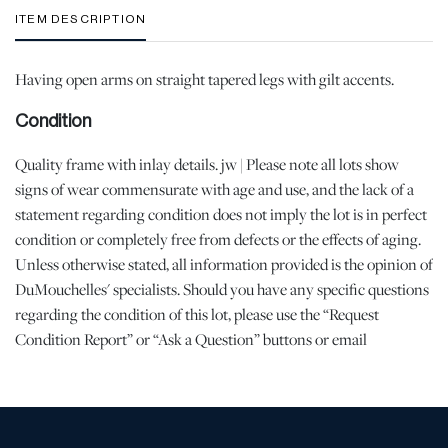
ITEM DESCRIPTION
Having open arms on straight tapered legs with gilt accents.
Condition
Quality frame with inlay details. jw | Please note all lots show
signs of wear commensurate with age and use, and the lack of a
statement regarding condition does not imply the lot is in perfect
condition or completely free from defects or the effects of aging.
Unless otherwise stated, all information provided is the opinion of
DuMouchelles' specialists. Should you have any specific questions
regarding the condition of this lot, please use the “Request
Condition Report” or “Ask a Question” buttons or email
conditions@dumoart.com.
Shipping Info