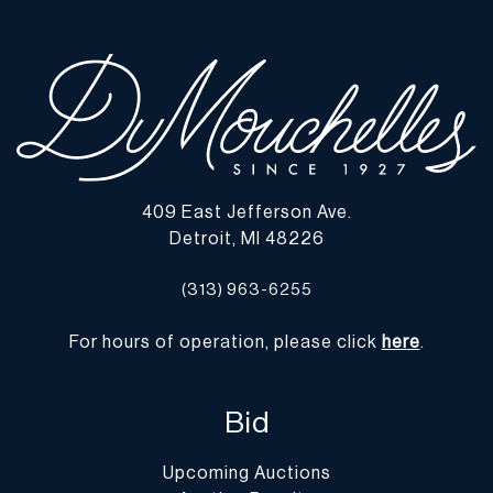
All Shipping is arranged and costs paid by purchaser
-
Shipment of Purchased Lots
: DuMouchelles is not responsible
for the shipment of items. All shipping and related costs are the
responsibility of the purchaser. If you are the successful bidder
and require an item(s) to be shipped, DuMouchelles can provide
you with a list of shipping and moving companies that have no
affiliation with our gallery. If hiring a company other than one of
those listed below, please advise them that the gallery is not open
409 East Jefferson Ave.
on Monday.
Detroit, MI 48226
-
Packing/Shipment Quotes
: Prospective bidders are encouraged
to contact their shippers for packing and transport quotes prior to
(313) 963-6255
bidding, and should be aware that these costs may include fees for
pick-up, materials, packing, insurance and transport.
For hours of operation, please click
here
.
Please find a list of shippers with whom customers have had
positive experiences with in the past on our website at
https://dumoart.com/shippers
Bid
Upcoming Auctions