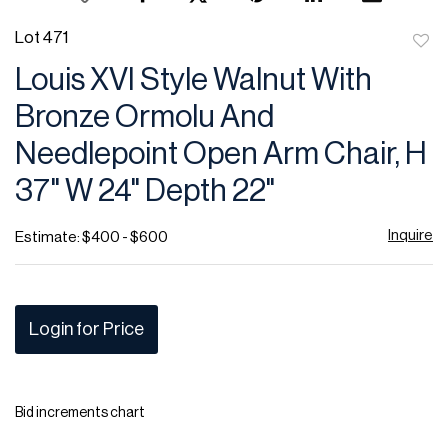
Lot 471
to
Louis XVI Style Walnut With
favor
Bronze Ormolu And
Needlepoint Open Arm Chair, H
37" W 24" Depth 22"
Inquire
Estimate: $400 - $600
Login for Price
Bid increments chart