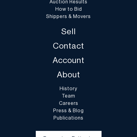
Auction Results
How to Bid
Shippers & Movers
Sell
Contact
Account
About
History
Team
Careers
Press & Blog
Publications