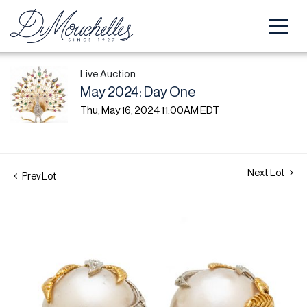
Live Auction
May 2024: Day One
Thu, May 16, 2024 11:00AM EDT
Next Lot
Prev Lot