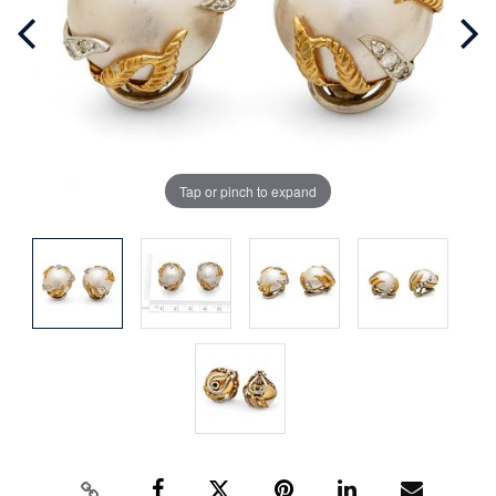
Tap or pinch to expand