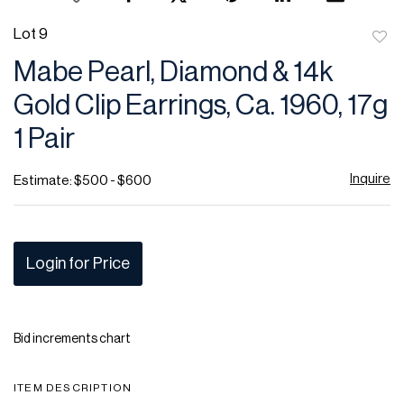
Lot 9
to
Mabe Pearl, Diamond & 14k
favor
Gold Clip Earrings, Ca. 1960, 17g
1 Pair
Inquire
Estimate: $500 - $600
Login for Price
Bid increments chart
ITEM DESCRIPTION