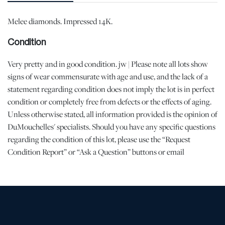
Melee diamonds. Impressed 14K.
Condition
Very pretty and in good condition. jw | Please note all lots show
signs of wear commensurate with age and use, and the lack of a
statement regarding condition does not imply the lot is in perfect
condition or completely free from defects or the effects of aging.
Unless otherwise stated, all information provided is the opinion of
DuMouchelles' specialists. Should you have any specific questions
regarding the condition of this lot, please use the “Request
Condition Report” or “Ask a Question” buttons or email
conditions@dumoart.com.
Shipping Info
All Shipping is Arranged and Costs Paid by Purchaser
Prospective bidders are encouraged to contact their shippers for