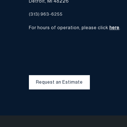
Detroit, MI 48226
(313) 963-6255
For hours of operation, please click
here
.
Request an Estimate