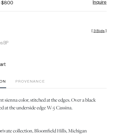
Inquire
- $800
[
3 Bids
]
es BP
art
ION
PROVENANCE
t sienna color, stitched at the edges. Over a black
d at the underside edge W-5 Cassina.
rivate collection, Bloomfield Hills, Michigan