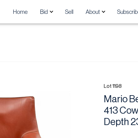
Home
Bid
Sell
About
Subscrib
Lot 1198
Mario Bel
413 Cowh
Depth 2