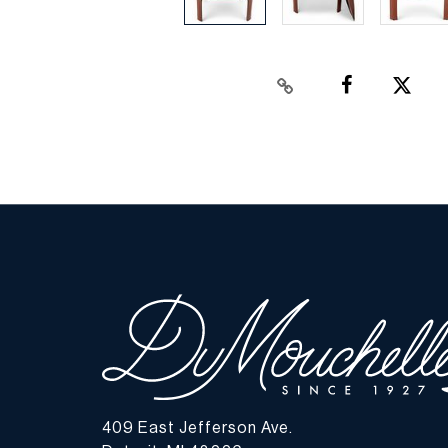
409 East Jefferson Ave.