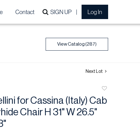
e
Contact
SIGN UP
Log In
View Catalog (287)
Next Lot
Add
to
lini for Cassina (Italy) Cab
favorite
ide Chair H 31" W 26.5"
3"