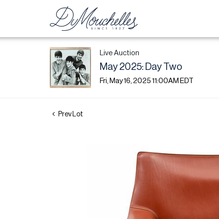
Live Auction
May 2025: Day Two
Fri, May 16, 2025 11:00AM EDT
Prev Lot