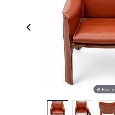
Hover to