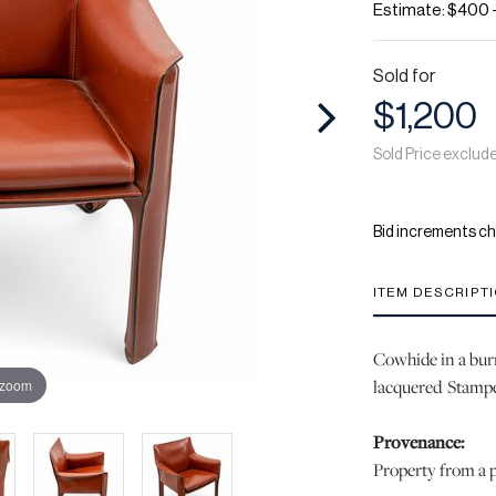
Estimate: $400 
Sold for
$1,200
Sold Price exclud
Bid increments ch
ITEM DESCRIPT
Cowhide in a burn
lacquered Stampe
 zoom
Provenance:
Property from a p