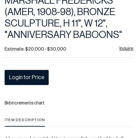
MARSHALL FREDERICKS
favor
(AMER, 1908-98), BRONZE
SCULPTURE, H 11", W 12",
"ANNIVERSARY BABOONS"
Inquire
Estimate: $20,000 - $30,000
Login for Price
Bid increments chart
ITEM DESCRIPTION