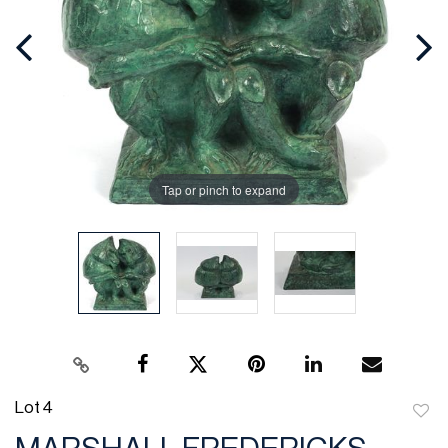
Tap or pinch to expand
Lot 4
to