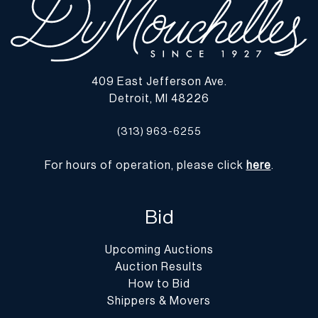
409 East Jefferson Ave.
Detroit, MI 48226
(313) 963-6255
For hours of operation, please click
here
.
Bid
Upcoming Auctions
Auction Results
How to Bid
Shippers & Movers