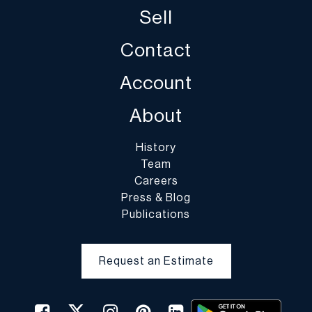
Sell
Contact
Account
About
History
Team
Careers
Press & Blog
Publications
Request an Estimate