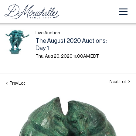
Live Auction
The August 2020 Auctions:
Day 1
Thu, Aug 20, 2020 11:00AM EDT
Next Lot
Prev Lot