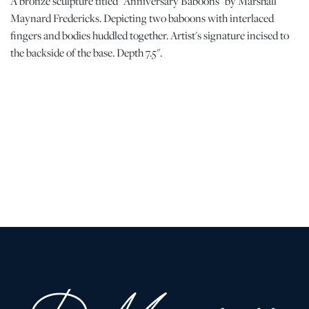
A bronze sculpture titled "Anniversary Baboons" by Marshall
Maynard Fredericks. Depicting two baboons with interlaced
fingers and bodies huddled together. Artist's signature incised to
the backside of the base. Depth 7.5".