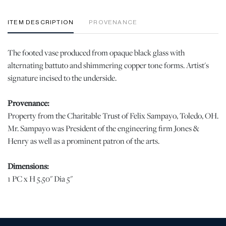
ITEM DESCRIPTION
PROVENANCE
The footed vase produced from opaque black glass with
alternating battuto and shimmering copper tone forms. Artist's
signature incised to the underside.
Provenance:
Property from the Charitable Trust of Felix Sampayo, Toledo, OH.
Mr. Sampayo was President of the engineering firm Jones &
Henry as well as a prominent patron of the arts.
Dimensions:
1 PC x H 5.50" Dia 5"
Condition
When viewed under natural light, no chips, cracks, or losses were