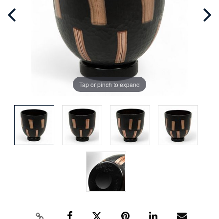
Tap or pinch to expand