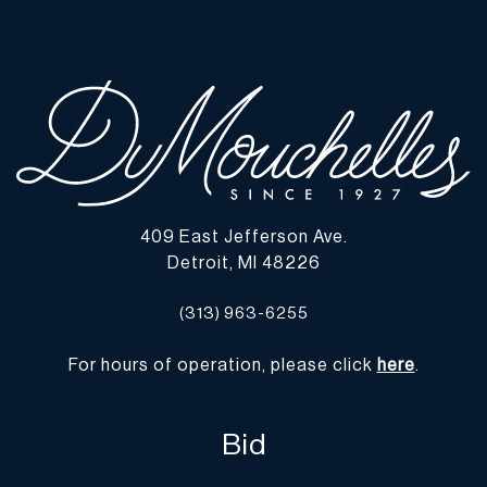
observed. In display quality condition. | Please note all lots show
signs of wear commensurate with age and use, and the lack of a
statement regarding condition does not imply the lot is in perfect
condition or completely free from defects or the effects of aging.
Unless otherwise stated, all information provided is the opinion of
DuMouchelles' specialists. Should you have any specific questions
regarding the condition of this lot, please use the “Request
Condition Report” or “Ask a Question” buttons or email
conditions@dumoart.com.
409 East Jefferson Ave.
Detroit, MI 48226
Shipping Info
(313) 963-6255
You may find a list of shippers with whom we work frequently on
our website at
www.dumoart.com/shippers
.
For hours of operation, please click
here
.
Shipping arrangements are the buyer's responsibility and
expense. We encourage you to get an estimate of shipping costs
Bid
prior to bidding and understand the process and cost of shipping