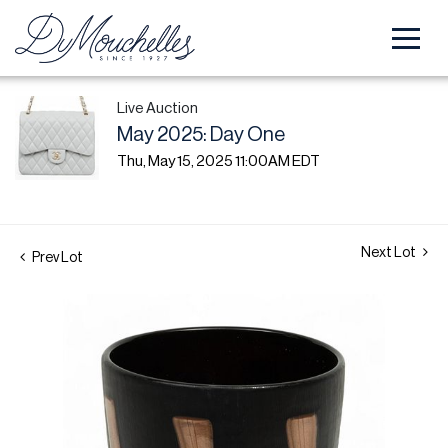
Live Auction
May 2025: Day One
Thu, May 15, 2025 11:00AM EDT
Next Lot
Prev Lot