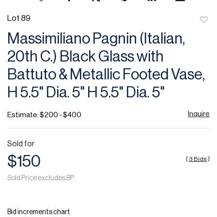
Lot 89
to
Massimiliano Pagnin (Italian,
favor
20th C.) Black Glass with
Battuto & Metallic Footed Vase,
H 5.5" Dia. 5" H 5.5" Dia. 5"
Inquire
Estimate: $200 - $400
Sold for
$150
[
3 Bids
]
Sold Price excludes BP
Bid increments chart