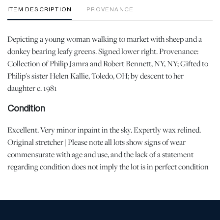
ITEM DESCRIPTION
PROVENANCE
Depicting a young woman walking to market with sheep and a
donkey bearing leafy greens. Signed lower right. Provenance:
Collection of Philip Jamra and Robert Bennett, NY, NY; Gifted to
Philip's sister Helen Kallie, Toledo, OH; by descent to her
daughter c. 1981
Condition
Excellent. Very minor inpaint in the sky. Expertly wax relined.
Original stretcher | Please note all lots show signs of wear
commensurate with age and use, and the lack of a statement
regarding condition does not imply the lot is in perfect condition
or completely free from defects or the effects of aging. Unless
otherwise stated, all information provided is the opinion of
DuMouchelles' specialists. Should you have any specific questions
regarding the condition of this lot, please use the “Request