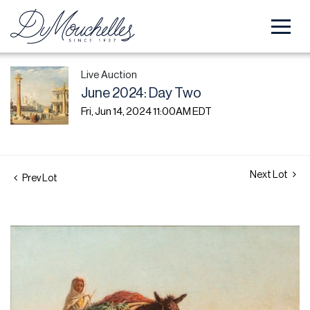
Live Auction
June 2024: Day Two
Fri, Jun 14, 2024 11:00AM EDT
Next Lot
Prev Lot