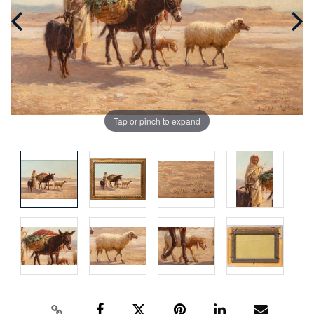
Tap or pinch to expand