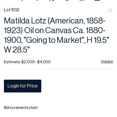
Lot 1012
to
Matilda Lotz (American, 1858-
favor
1923) Oil on Canvas Ca. 1880-
1900, "Going to Market", H 19.5"
W 28.5"
Inquire
Estimate: $2,000 - $4,000
Login for Price
Bid increments chart