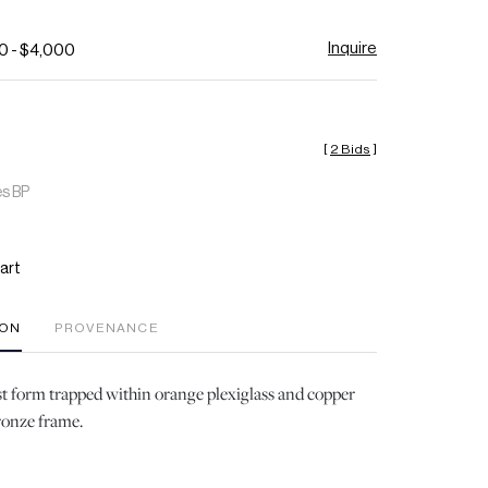
Inquire
0 - $4,000
[
2 Bids
]
es BP
art
ION
PROVENANCE
t form trapped within orange plexiglass and copper
bronze frame.