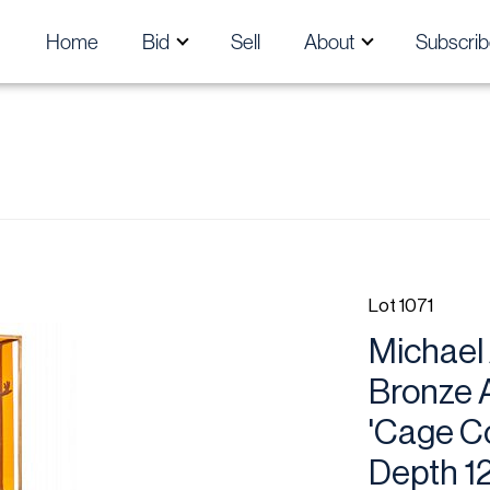
Home
Bid
Sell
About
Subscrib
Lot 1071
Michael 
Bronze A
'Cage Co
Depth 12