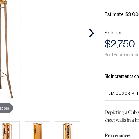
Estimate: $3,00
Sold for
$2,750
Sold Price exclud
Bid increments ch
ITEM DESCRIPT
 zoom
Depicting a Cubis
sheet walls in a 
Provenance: