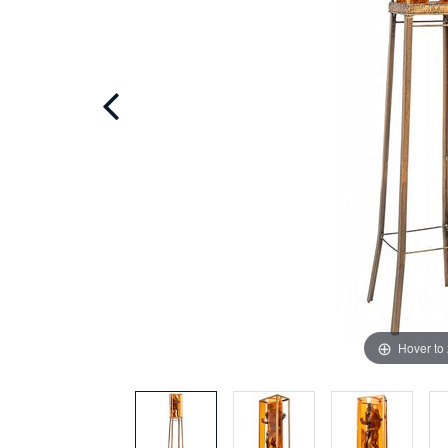
Hover to