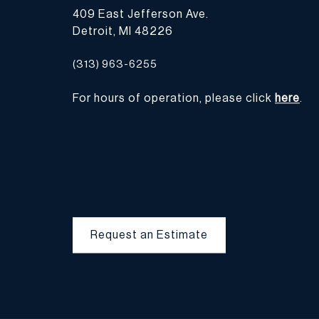
409 East Jefferson Ave.
Detroit, MI 48226
(313) 963-6255
For hours of operation, please click
here
.
Request an Estimate