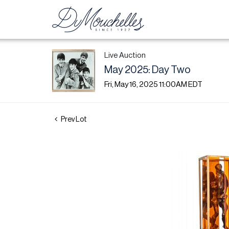
Live Auction
May 2025: Day Two
Fri, May 16, 2025 11:00AM EDT
Prev Lot