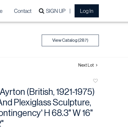
e
Contact
SIGN UP
Log In
View Catalog (287)
Next Lot
Add
to
Ayrton (British, 1921-1975)
favorite
nd Plexiglass Sculpture,
ntingency' H 68.3" W 16"
"