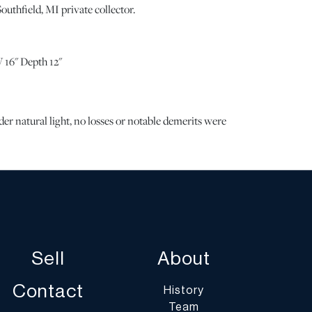
outhfield, MI private collector.
 16" Depth 12"
 natural light, no losses or notable demerits were
e note all lots show signs of wear commensurate with
the lack of a statement regarding condition does not
n perfect condition or completely free from defects or
ng. Unless otherwise stated, all information provided is
Mouchelles' specialists. Should you have any specific
g the condition of this lot, please use the “Request
 or “Ask a Question” buttons or email
Sell
About
art.com.
Contact
History
Team