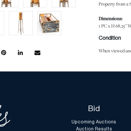
Property from a S
Dimensions:
1 PC x H 68.25" W
Condition
When viewed under
observed. | Pleas
age and use, and 
imply the lot is i
the effects of agi
the opinion of Du
questions regardin
Condition Report”
Bid
conditions@dumo
Shipping Info
Upcoming Auctions
Auction Results