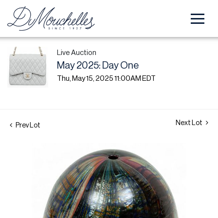
Live Auction
May 2025: Day One
Thu, May 15, 2025 11:00AM EDT
Next Lot
Prev Lot