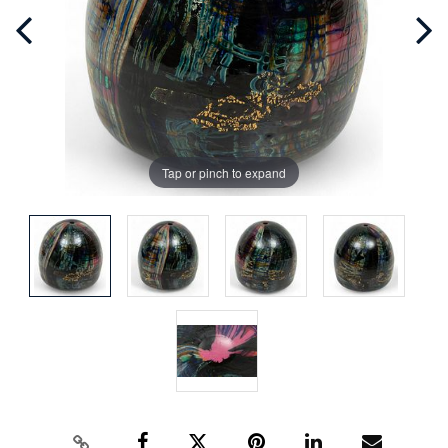
Tap or pinch to expand