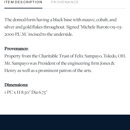
ITEM DESCRIPTION
PROVENANCE
The domed form having a black base with mauve, cobalt, and
silver and gold flakes throughout. Signed 'Michele Buroto 09-03-
2000 P.U.M.' incised to the underside.
Provenance:
Property from the Charitable Trust of Felix Sampayo, Toledo, OH.
Mr. Sampayo was President of the engineering firm Jones &
Henry as well as a prominent patron of the arts.
Dimensions:
1 PC x H 8.50" Dia 6.75"
Condition
When viewed under natural light, no chips, cracks, or losses were
observed. In display quality condition. | Please note all lots show