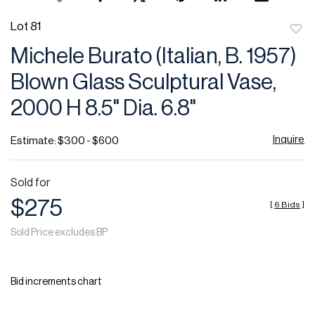
Lot 81
to
Michele Burato (Italian, B. 1957)
favor
Blown Glass Sculptural Vase,
2000 H 8.5" Dia. 6.8"
Inquire
Estimate: $300 - $600
Sold for
$275
[
6 Bids
]
Sold Price excludes BP
Bid increments chart