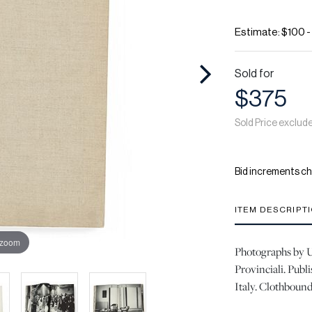
Estimate: $100 
Sold for
$375
Sold Price exclud
Bid increments ch
ITEM DESCRIPT
 zoom
Photographs by U
Provinciali. Publ
Italy. Clothbound