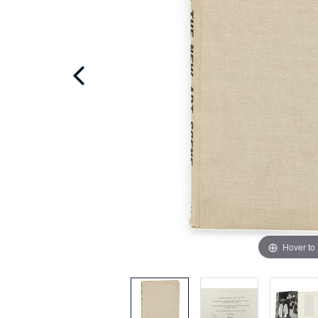
Hover to