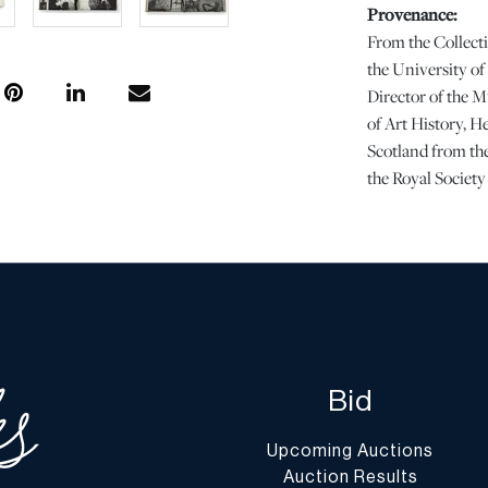
Provenance:
From the Collecti
the University o
Director of the M
of Art History, He
Scotland from the
the Royal Societ
Dimensions:
1 PC x H 13.25" W
Condition
Wear at the corner
page. Binding is a
Bid
Please note all l
and the lack of a
Upcoming Auctions
in perfect conditi
Auction Results