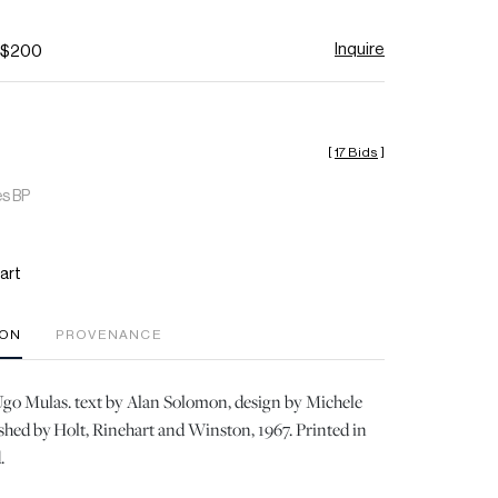
Inquire
- $200
[
17 Bids
]
es BP
art
ION
PROVENANCE
go Mulas. text by Alan Solomon, design by Michele
ished by Holt, Rinehart and Winston, 1967. Printed in
.