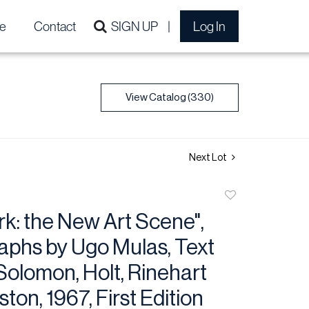
e
Contact
SIGN UP
Log In
View Catalog (330)
Next Lot
Add
to
k: the New Art Scene",
favorite
aphs by Ugo Mulas, Text
Solomon, Holt, Rinehart
ton, 1967, First Edition