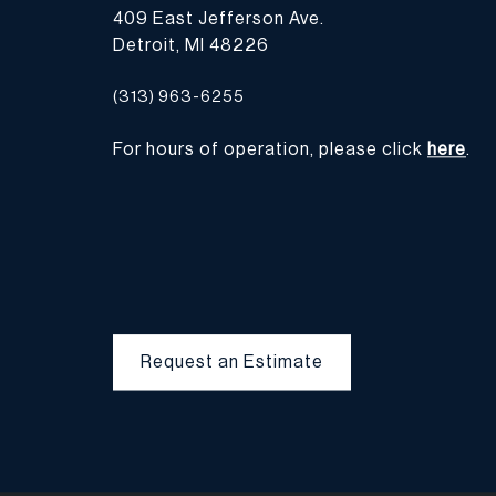
409 East Jefferson Ave.
Detroit, MI 48226
(313) 963-6255
For hours of operation, please click
here
.
Request an Estimate