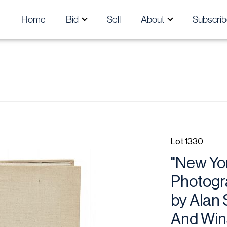
Home
Bid
Sell
About
Subscrib
Lot 1330
"New Yor
Photogr
by Alan 
And Wins