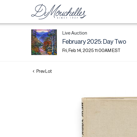
Live Auction
February 2025: Day Two
Fri, Feb 14, 2025 11:00AM EST
Prev Lot