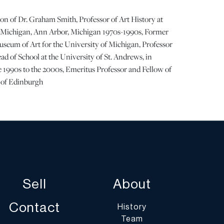
on of Dr. Graham Smith, Professor of Art History at
f Michigan, Ann Arbor, Michigan 1970s-1990s, Former
useum of Art for the University of Michigan, Professor
ad of School at the University of St. Andrews, in
 1990s to the 2000s, Emeritus Professor and Fellow of
y of Edinburgh
 9.75"
s of the binding. Faint stray pen notations at the title
 bit dry and is beginning to separate. Fair condition. |
Sell
About
ots show signs of wear commensurate with age and use,
 statement regarding condition does not imply the lot is
Contact
History
on or completely free from defects or the effects of
Team