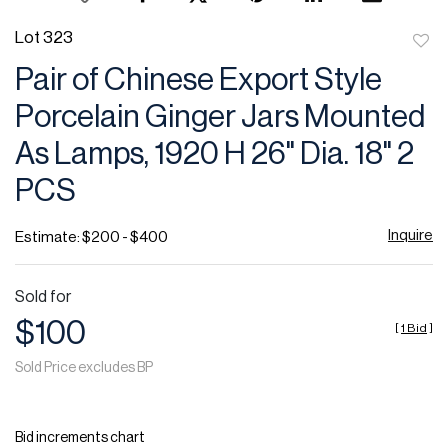
Lot 323
to
Pair of Chinese Export Style
favor
Porcelain Ginger Jars Mounted
As Lamps, 1920 H 26" Dia. 18" 2
PCS
Inquire
Estimate: $200 - $400
Sold for
$100
[
1 Bid
]
Sold Price excludes BP
Bid increments chart