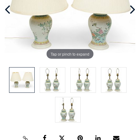
Tap or pinch to expand