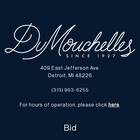
lots show signs of wear commensurate with age and use, and the
lack of a statement regarding condition does not imply the lot is
in perfect condition or completely free from defects or the effects
of aging. Unless otherwise stated, all information provided is the
opinion of DuMouchelles' specialists. Should you have any
specific questions regarding the condition of this lot, please use
the “Request Condition Report” or “Ask a Question” buttons or
email conditions@dumoart.com.
409 East Jefferson Ave.
Shipping Info
Detroit, MI 48226
You may find a list of shippers with whom we work frequently on
(313) 963-6255
our website at
www.dumoart.com/shippers
.
For hours of operation, please click
here
.
Shipping arrangements are the buyer's responsibility and
expense. We encourage you to get an estimate of shipping costs
prior to bidding and understand the process and cost of shipping
Bid
prior to bidding. Your selection of a shipper, insurance and the