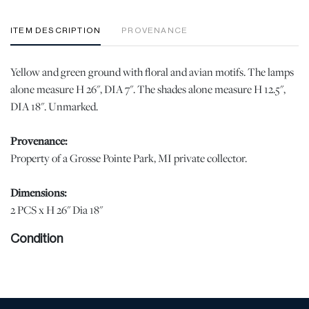
ITEM DESCRIPTION
PROVENANCE
Yellow and green ground with floral and avian motifs. The lamps
alone measure H 26", DIA 7". The shades alone measure H 12.5",
DIA 18". Unmarked.
Provenance:
Property of a Grosse Pointe Park, MI private collector.
Dimensions:
2 PCS x H 26" Dia 18"
Condition
Glaze losses along base appropriate for age 9photo). Otherwise,
no losses or notable demerits were observed. The shades have
minor staining and yellowing from age and wear. | Please note all