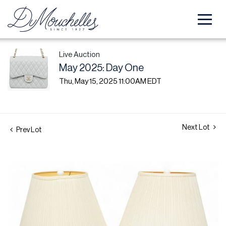
Live Auction
May 2025: Day One
Thu, May 15, 2025 11:00AM EDT
Next Lot
Prev Lot