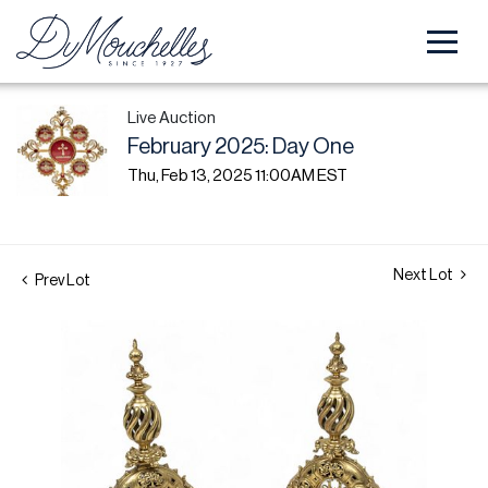
Live Auction
February 2025: Day One
Thu, Feb 13, 2025 11:00AM EST
Next Lot
Prev Lot