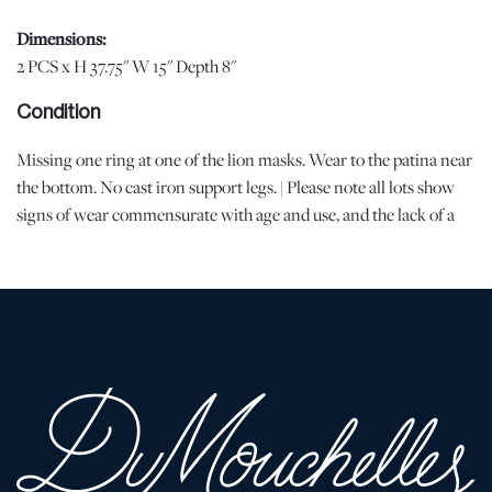
Dimensions:
2 PCS x H 37.75" W 15" Depth 8"
Condition
Missing one ring at one of the lion masks. Wear to the patina near
the bottom. No cast iron support legs. | Please note all lots show
signs of wear commensurate with age and use, and the lack of a
statement regarding condition does not imply the lot is in perfect
condition or completely free from defects or the effects of aging.
Unless otherwise stated, all information provided is the opinion of
DuMouchelles' specialists. Should you have any specific questions
regarding the condition of this lot, please use the “Request
Condition Report” or “Ask a Question” buttons or email
conditions@dumoart.com.
Shipping Info