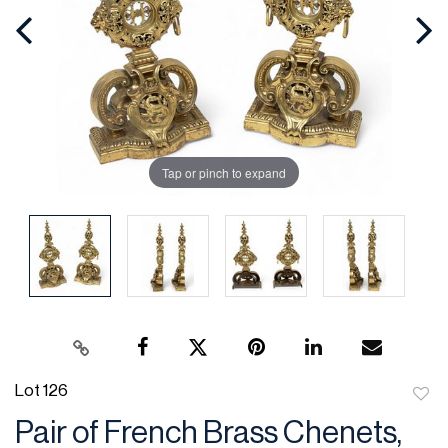
Tap or pinch to expand
Lot 126
to
Pair of French Brass Chenets,
favor