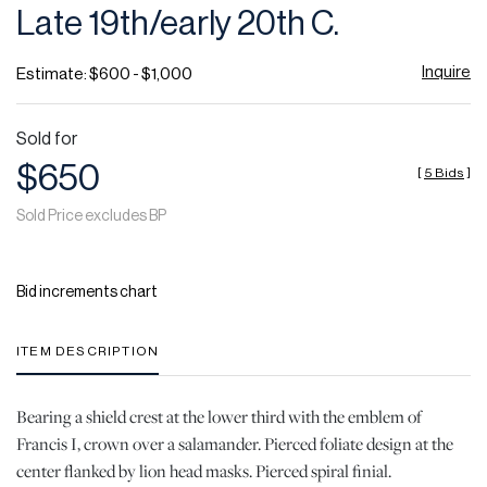
Late 19th/early 20th C.
Inquire
Estimate: $600 - $1,000
Sold for
$650
[
5 Bids
]
Sold Price excludes BP
Bid increments chart
ITEM DESCRIPTION
Bearing a shield crest at the lower third with the emblem of
Francis I, crown over a salamander. Pierced foliate design at the
center flanked by lion head masks. Pierced spiral finial.