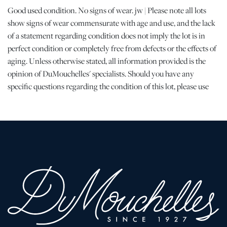
Good used condition. No signs of wear. jw | Please note all lots
show signs of wear commensurate with age and use, and the lack
of a statement regarding condition does not imply the lot is in
perfect condition or completely free from defects or the effects of
aging. Unless otherwise stated, all information provided is the
opinion of DuMouchelles' specialists. Should you have any
specific questions regarding the condition of this lot, please use
the “Request Condition Report” or “Ask a Question” buttons or
email conditions@dumoart.com.
Shipping Info
All Shipping is Arranged and Costs Paid by Purchaser
Prospective bidders are encouraged to contact their shippers for
packing and transport quotes prior to bidding, and should be
aware that these costs may include fees for pick-up, materials,
packing, insurance and transport.
Please find a list of shippers with whom customers have had