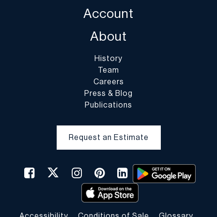
Account
About
History
Team
Careers
Press & Blog
Publications
Request an Estimate
Accessibility
Conditions of Sale
Glossary