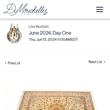
Live Auction
June 2024: Day One
Thu, Jun 13, 2024 11:00AM EDT
Next Lot
Prev Lot