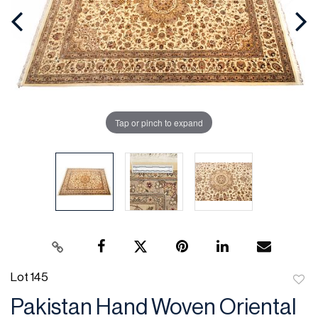
Tap or pinch to expand
Lot 145
to
Pakistan Hand Woven Oriental
favor