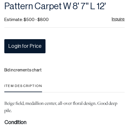
Pattern Carpet W 8' 7'' L 12'
Inquire
Estimate: $500 - $800
Login for Price
Bid increments chart
ITEM DESCRIPTION
Beige field, medallion center, all-over floral design. Good deep
pile.
Condition