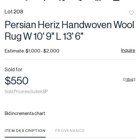
Lot 208
to
Persian Heriz Handwoven Wool
favor
Rug W 10' 9" L 13' 6"
Inquire
Estimate: $1,000 - $2,000
Sold for
$550
[
1 Bid
]
Sold Price excludes BP
Bid increments chart
ITEM DESCRIPTION
PROVENANCE