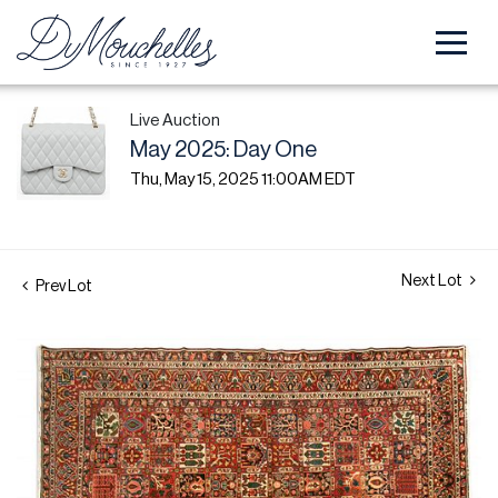
Live Auction
May 2025: Day One
Thu, May 15, 2025 11:00AM EDT
Next Lot
Prev Lot