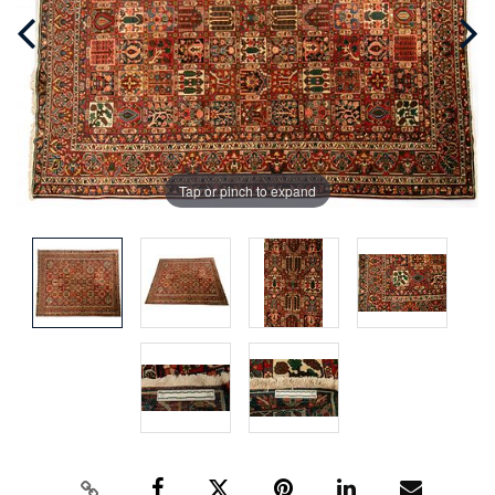
Tap or pinch to expand