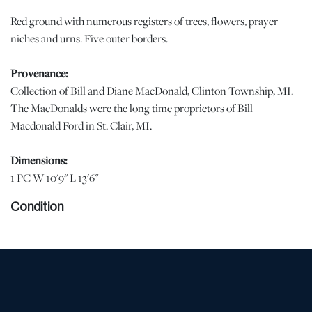
Red ground with numerous registers of trees, flowers, prayer
niches and urns. Five outer borders.
Provenance:
Collection of Bill and Diane MacDonald, Clinton Township, MI.
The MacDonalds were the long time proprietors of Bill
Macdonald Ford in St. Clair, MI.
Dimensions:
1 PC W 10'9" L 13'6"
Condition
Uneven sun fading in the central field. | Please note all lots show
signs of wear commensurate with age and use, and the lack of a
statement regarding condition does not imply the lot is in perfect
condition or completely free from defects or the effects of aging.
Unless otherwise stated, all information provided is the opinion of