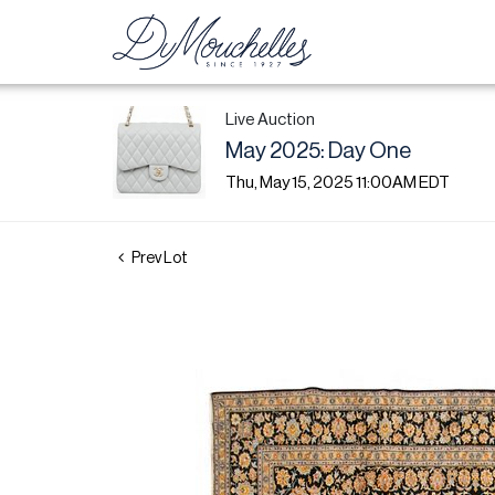
Live Auction
May 2025: Day One
Thu, May 15, 2025 11:00AM EDT
Prev Lot