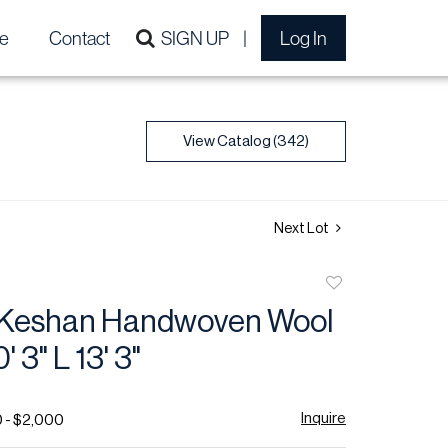
e
Contact
SIGN UP
Log In
View Catalog (342)
Next Lot
Add
to
 Keshan Handwoven Wool
favorite
 3" L 13' 3"
Inquire
0 - $2,000