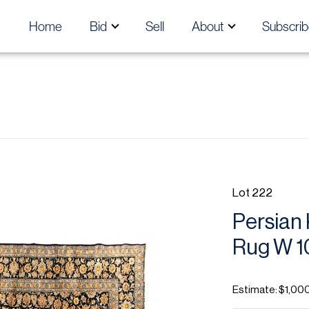
Home
Bid
Sell
About
Subscrib
Lot 222
Persian
Rug W 10'
Estimate: $1,00