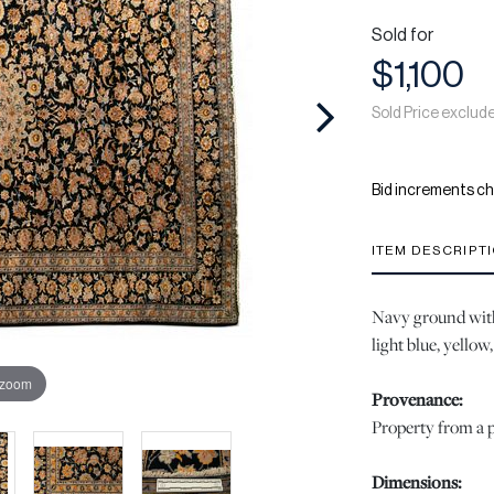
Sold for
$1,100
Sold Price exclud
Bid increments ch
ITEM DESCRIPT
Navy ground with 
light blue, yellow
 zoom
Provenance:
Property from a p
Dimensions: