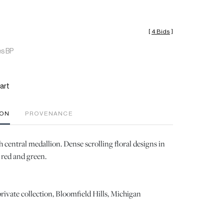
[
4 Bids
]
es BP
art
ION
PROVENANCE
central medallion. Dense scrolling floral designs in
, red and green.
rivate collection, Bloomfield Hills, Michigan