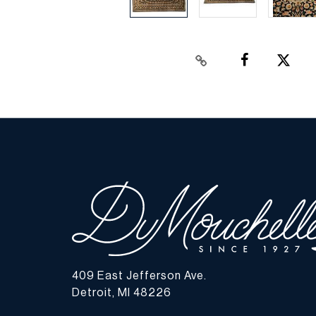
409 East Jefferson Ave.
Detroit, MI 48226