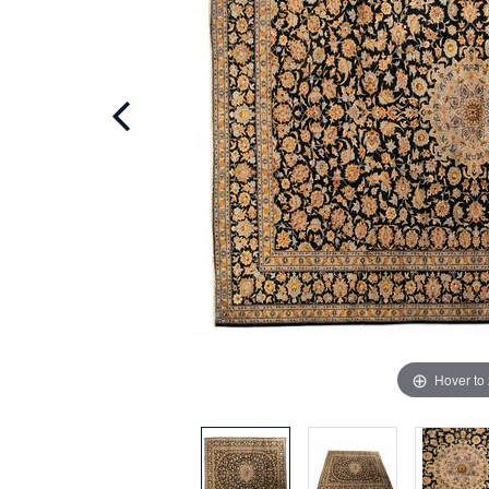
Hover to