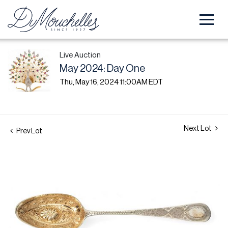
Live Auction
May 2024: Day One
Thu, May 16, 2024 11:00AM EDT
Next Lot
Prev Lot