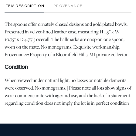
ITEM DESCRIPTION
PROVENANCE
The spoons offer ornately chased designs and gold plated bowls.
Presented in velvet-lined leather case, measuring H 1.5" x W
10.75" x D 4.75") overall. The hallmarks are crisp on one spoon,
worn on the mate. No monograms. Exquisite workmanship.
Provenance: Property of a Bloomfield Hills, MI private collector.
Condition
When viewed under natural light, no losses or notable demerits
were observed. No monograms. | Please note all lots show signs of
wear commensurate with age and use, and the lack of a statement
regarding condition does not imply the lot is in perfect condition
or completely free from defects or the effects of aging. Unless
otherwise stated, all information provided is the opinion of
DuMouchelles' specialists. Should you have any specific questions
regarding the condition of this lot, please use the “Request