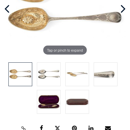
Tap or pinch to expand