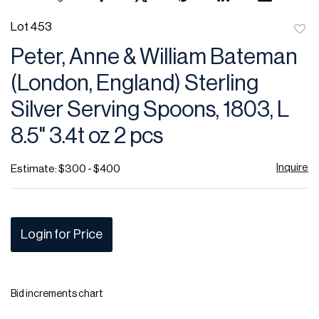
Lot 453
to
Peter, Anne & William Bateman
favor
(London, England) Sterling
Silver Serving Spoons, 1803, L
8.5" 3.4t oz 2 pcs
Inquire
Estimate: $300 - $400
Login for Price
Bid increments chart