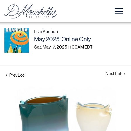
Live Auction
May 2025: Online Only
Sat, May 17, 2025 11:00AM EDT
Next Lot
Prev Lot