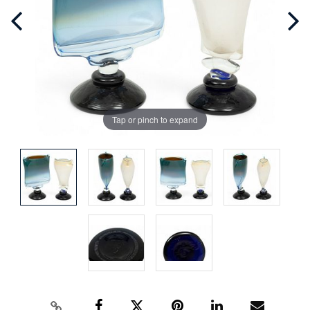
Tap or pinch to expand