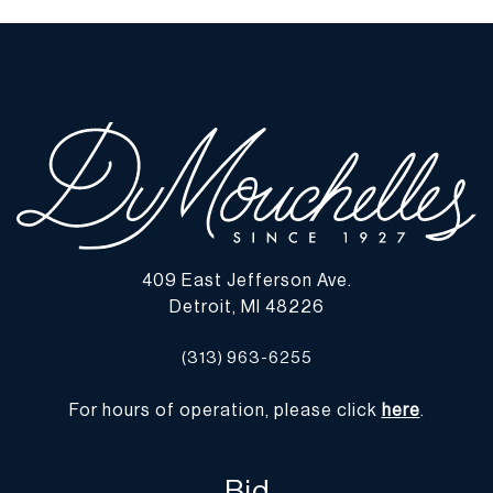
When viewed under natural light, no chips, cracks, or losses were
observed. | Please note all lots show signs of wear commensurate
with age and use, and the lack of a statement regarding condition
does not imply the lot is in perfect condition or completely free
from defects or the effects of aging. Unless otherwise stated, all
information provided is the opinion of DuMouchelles' specialists.
Should you have any specific questions regarding the condition of
this lot, please use the “Request Condition Report” or “Ask a
Question” buttons or email conditions@dumoart.com.
409 East Jefferson Ave.
Shipping Info
Detroit, MI 48226
You may find a list of shippers with whom we work frequently on
(313) 963-6255
our website at
www.dumoart.com/shippers
.
For hours of operation, please click
here
.
Shipping arrangements are the buyer's responsibility and
expense. We encourage you to get an estimate of shipping costs
prior to bidding and understand the process and cost of shipping
Bid