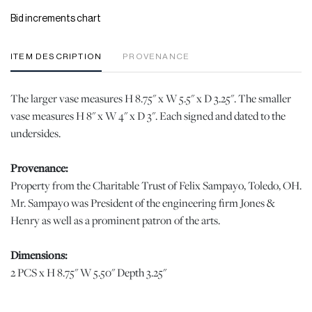
Bid increments chart
ITEM DESCRIPTION
PROVENANCE
The larger vase measures H 8.75" x W 5.5" x D 3.25". The smaller
vase measures H 8" x W 4" x D 3". Each signed and dated to the
undersides.
Provenance:
Property from the Charitable Trust of Felix Sampayo, Toledo, OH.
Mr. Sampayo was President of the engineering firm Jones &
Henry as well as a prominent patron of the arts.
Dimensions:
2 PCS x H 8.75" W 5.50" Depth 3.25"
Condition