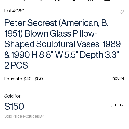
Lot 4080
to
Peter Secrest (American, B.
favor
1951) Blown Glass Pillow-
Shaped Sculptural Vases, 1989
& 1990 H 8.8" W 5.5" Depth 3.3"
2 PCS
Inquire
Estimate: $40 - $80
Sold for
$150
[
9 Bids
]
Sold Price excludes BP