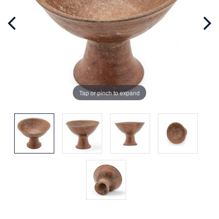
Tap or pinch to expand