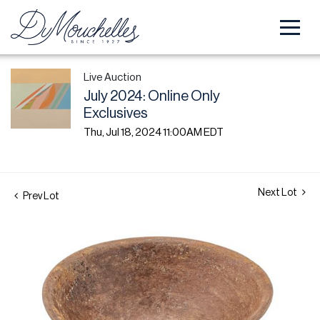
Live Auction
July 2024: Online Only
Exclusives
Thu, Jul 18, 2024 11:00AM EDT
Next Lot
Prev Lot