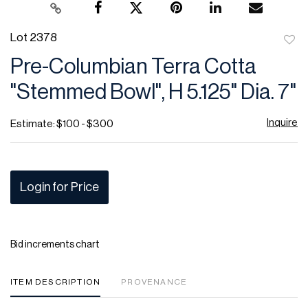
Lot 2378
to
Pre-Columbian Terra Cotta
favor
"Stemmed Bowl", H 5.125" Dia. 7"
Inquire
Estimate: $100 - $300
Login for Price
Bid increments chart
ITEM DESCRIPTION
PROVENANCE