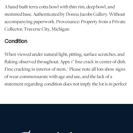
A hand-built terra cotta bowl with thin rim, deep bowl, and
stemmed base. Authenticated by Donna Jacobs Gallery. Without
accompanying paperwork. Provenance: Property from a Private
Collector, Traverse City, Michigan
Condition
When viewed under natural light, pitting, surface scratches, and
flaking observed throughout. Appx 1" fine crack in center of dish.
Fine cracking in interior of stem. | Please note all lots show signs
of wear commensurate with age and use, and the lack of a
statement regarding condition does not imply the lot is in perfect
condition or completely free from defects or the effects of aging.
Unless otherwise stated, all information provided is the opinion of
DuMouchelles' specialists. Should you have any specific questions
regarding the condition of this lot, please use the “Request
Condition Report” or “Ask a Question” buttons or email
conditions@dumoart.com.