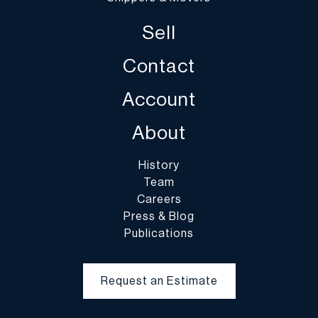
and DuMouchelles is not responsible for damage or breakage
Sell
which may occur during packing and handling and shipping by
DuMouchelles or of other carriers or packers of purchased lots,
Contact
whether or not recommended by DuMouchelles. Packing and
handling of purchased lots is at the entire risk of the buyer. In the
Account
case of fragile items, DuMouchelles in their sole discretion may
decline to pack the items.
About
History
Team
Careers
Press & Blog
Publications
Request an Estimate