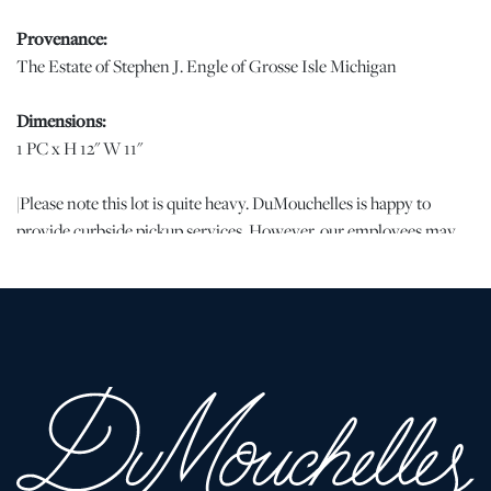
Provenance:
The Estate of Stephen J. Engle of Grosse Isle Michigan
Dimensions:
1 PC x H 12" W 11"
|Please note this lot is quite heavy. DuMouchelles is happy to
provide curbside pickup services. However, our employees may
not be available to assist our clients in packing or loading of any
pieces, including bulky or heavy ones. If you are picking up bulky
or heavy pieces, please bring assistance to pack and load your
vehicle.
Condition
Good condition. Nicely signed on reverse. Beautifully colored
deep rose marble. JW | Please note all lots show signs of wear
commensurate with age and use, and the lack of a statement