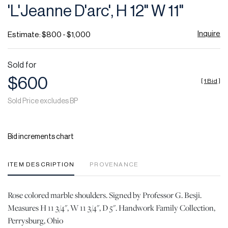
'L'Jeanne D'arc', H 12" W 11"
Inquire
Estimate: $800 - $1,000
Sold for
$600
[
1 Bid
]
Sold Price excludes BP
Bid increments chart
ITEM DESCRIPTION
PROVENANCE
Rose colored marble shoulders. Signed by Professor G. Besji.
Measures H 11 3/4", W 11 3/4", D 5". Handwork Family Collection,
Perrysburg, Ohio