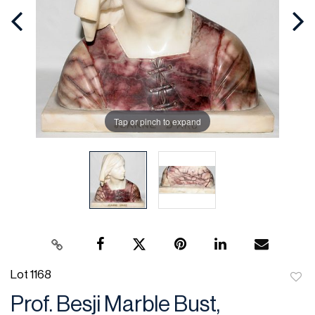
Tap or pinch to expand
Lot 1168
to
Prof. Besji Marble Bust,
favor