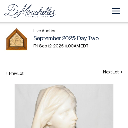
Live Auction
September 2025: Day Two
Fri, Sep 12, 2025 11:00AM EDT
Next Lot
Prev Lot