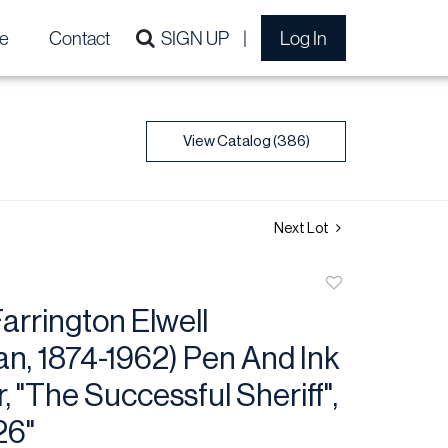
e
Contact
SIGN UP
Log In
View Catalog (386)
Next Lot
Add
to
arrington Elwell
favorite
n, 1874-1962) Pen And Ink
, "The Successful Sheriff",
26"