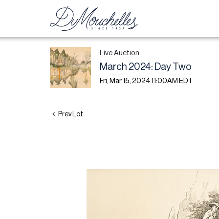
Live Auction
March 2024: Day Two
Fri, Mar 15, 2024 11:00AM EDT
Prev Lot