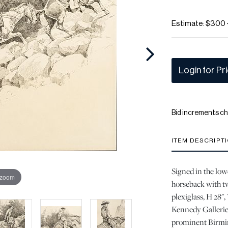
Estimate: $300 
Login for Pr
Bid increments ch
ITEM DESCRIPT
Signed in the low
 zoom
horseback with t
plexiglass, H 28"
Kennedy Galleries
prominent Birmin