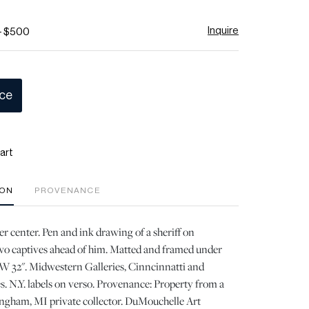
Inquire
- $500
ice
art
ION
PROVENANCE
er center. Pen and ink drawing of a sheriff on
wo captives ahead of him. Matted and framed under
, W 32". Midwestern Galleries, Cinncinnatti and
. N.Y. labels on verso. Provenance: Property from a
gham, MI private collector. DuMouchelle Art