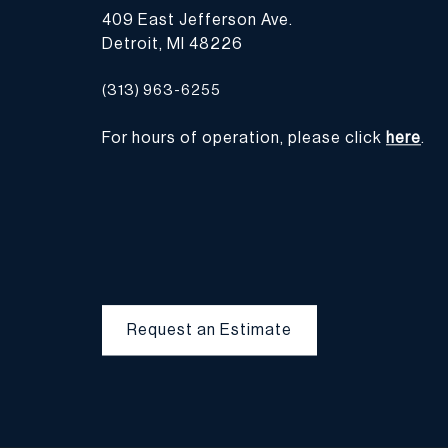
409 East Jefferson Ave.
Detroit, MI 48226
(313) 963-6255
For hours of operation, please click
here
.
Request an Estimate