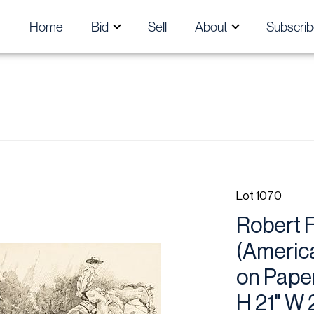
Home
Bid
Sell
About
Subscrib
Lot 1070
Robert F
(America
on Paper
H 21" W 