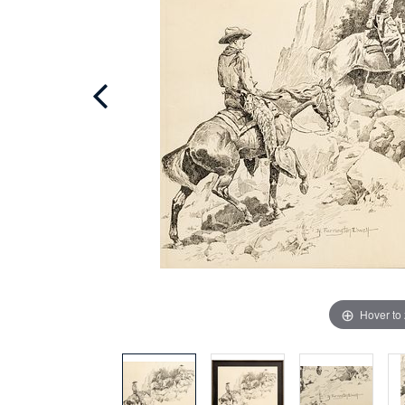
Hover to