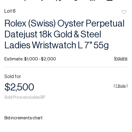
Lot 6
to
Rolex (Swiss) Oyster Perpetual
favor
Datejust 18k Gold & Steel
Ladies Wristwatch L 7" 55g
Inquire
Estimate: $1,000 - $2,000
Sold for
$2,500
[
7 Bids
]
Sold Price excludes BP
Bid increments chart