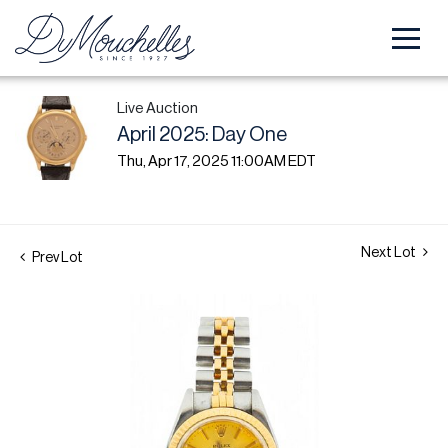
Live Auction
April 2025: Day One
Thu, Apr 17, 2025 11:00AM EDT
Next Lot
Prev Lot