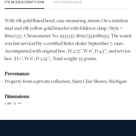
ITEM DESCRIPTION
PROVENANCE
With 18k gold fluted bezel, case measuring 26mm. On a stainless
steel and 18k yellow gold bracelet with foldover clasp (Style #
R691733). Chronometer No. 9531537, R69173320B6252. The watch
was last serviced by a certified Rolex dealer September 7, 1990.
Accompanied with original box (H 2.75", W 6", D 4.5") and service
box (H 1", W 6", D 2.25"). Total weight: 55 grams.
Provenance:
Property from a private collection, Saint Clair Shores, Michigan
Dimensions:
1 PC L 7"
Condition
The minute, hour, and second hand have surface accretions. With