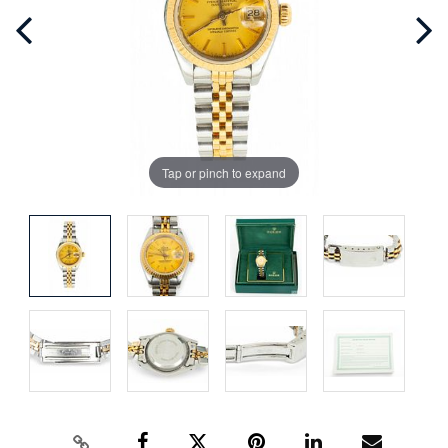
Tap or pinch to expand