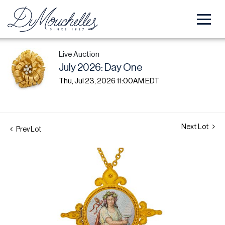
Live Auction
July 2026: Day One
Thu, Jul 23, 2026 11:00AM EDT
Next Lot
Prev Lot