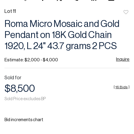
Lot 11
to
Roma Micro Mosaic and Gold
favor
Pendant on 18K Gold Chain
1920, L 24" 43.7 grams 2 PCS
Inquire
Estimate: $2,000 - $4,000
Sold for
$8,500
[
16 Bids
]
Sold Price excludes BP
Bid increments chart