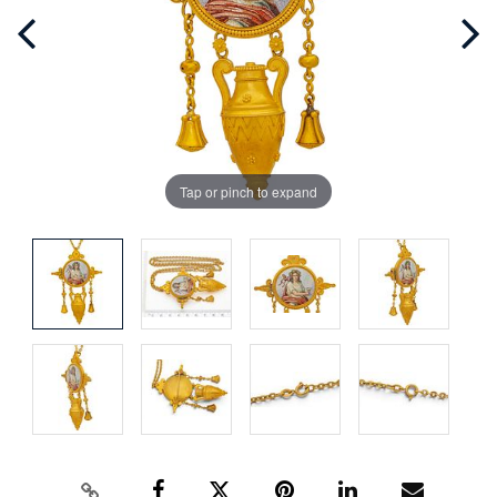
Tap or pinch to expand