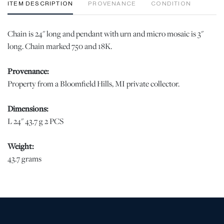
ITEM DESCRIPTION
PROVENANCE
CONDITION
Chain is 24" long and pendant with urn and micro mosaic is 3"
long. Chain marked 750 and 18K.
Provenance:
Property from a Bloomfield Hills, MI private collector.
Dimensions:
L 24" 43.7 g 2 PCS
Weight:
43.7 grams
Condition
Micro Mosaic is finely done and in very good condition. No
defects. jw | Please note all lots show signs of wear commensurate