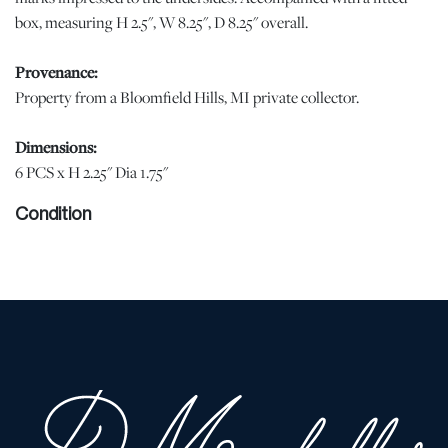
box, measuring H 2.5", W 8.25", D 8.25" overall.
Provenance:
Property from a Bloomfield Hills, MI private collector.
Dimensions:
6 PCS x H 2.25" Dia 1.75"
Condition
When viewed under natural light, no losses or notable demerits
were observed. The cups in display quality condition. | Please note
all lots show signs of wear commensurate with age and use, and
the lack of a statement regarding condition does not imply the lot
is in perfect condition or completely free from defects or the
effects of aging. Unless otherwise stated, all information provided
is the opinion of DuMouchelles' specialists. Should you have any
specific questions regarding the condition of this lot, please use