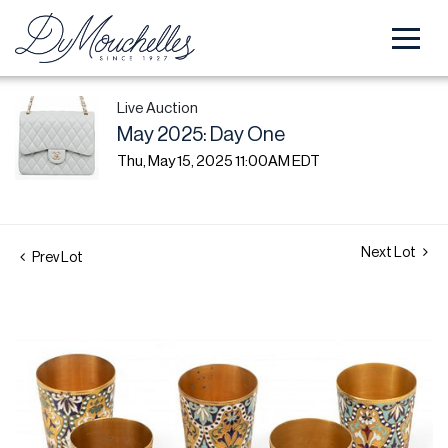
Live Auction
May 2025: Day One
Thu, May 15, 2025 11:00AM EDT
Next Lot
Prev Lot