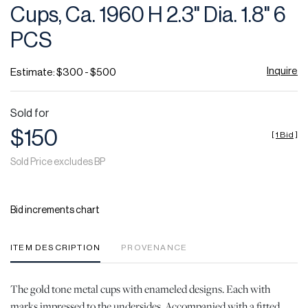
Cups, Ca. 1960 H 2.3" Dia. 1.8" 6
PCS
Inquire
Estimate: $300 - $500
Sold for
$150
[
1 Bid
]
Sold Price excludes BP
Bid increments chart
ITEM DESCRIPTION
PROVENANCE
The gold tone metal cups with enameled designs. Each with
marks impressed to the undersides. Accompanied with a fitted