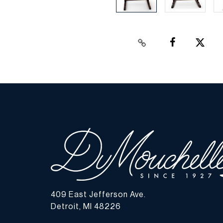
409 East Jefferson Ave.
Detroit, MI 48226