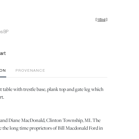
[
1 Bid
]
es BP
art
ION
PROVENANCE
 table with trestle base, plank top and gate leg which
rt.
ll and Diane MacDonald, Clinton Township, MI. The
the long time proprietors of Bill Macdonald Ford in