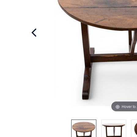
Hover to