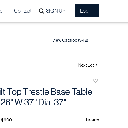
e
Contact
SIGN UP
Log In
View Catalog (342)
Next Lot
Add
to
ilt Top Trestle Base Table,
favorite
 26" W 37" Dia. 37"
Inquire
- $600