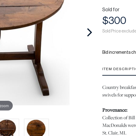
Sold for
$300
Sold Price exclud
Bid increments ch
ITEM DESCRIPT
Country breakfast
swivels for suppo
 zoom
Provenance:
Collection of Bi
MacDonalds were 
St. Clair, MI.