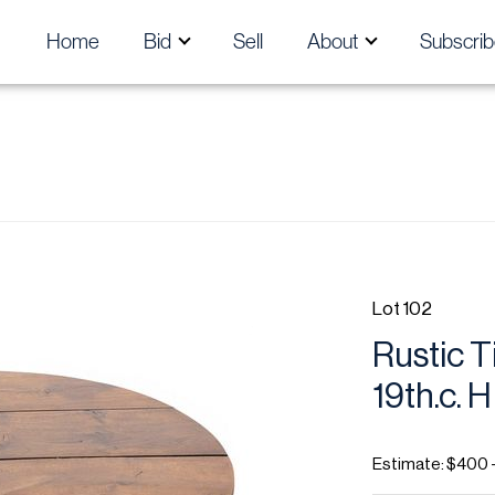
Home
Bid
Sell
About
Subscrib
Lot 102
Rustic T
19th.c. H
Estimate: $400 