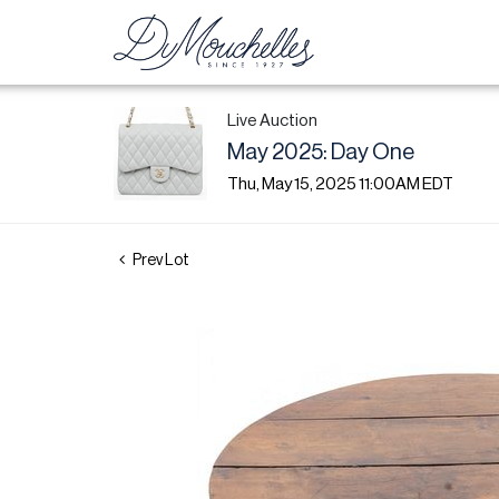
Live Auction
May 2025: Day One
Thu, May 15, 2025 11:00AM EDT
Prev Lot