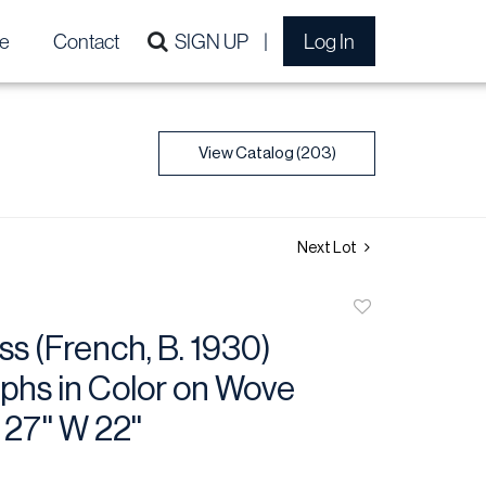
e
Contact
SIGN UP
Log In
View Catalog (203)
Next Lot
Add
to
ss (French, B. 1930)
favorite
phs in Color on Wove
27'' W 22''