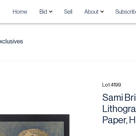
Home
Bid
Sell
About
Subscrib
xclusives
Lot 4199
Sami Bri
Lithogra
Paper, H 