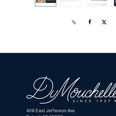
409 East Jefferson Ave.