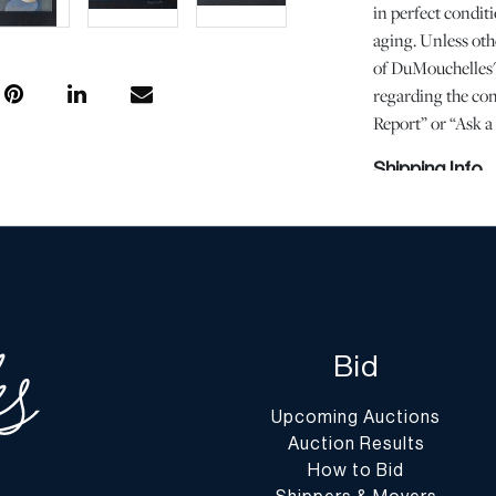
in perfect conditi
aging. Unless oth
of DuMouchelles' 
regarding the cond
Report” or “Ask 
Shipping Info
You may find a li
website at
www.d
Shipping arrangem
encourage you to 
understand the pr
Bid
selection of a shi
responsibility. We
Upcoming Auctions
assist you with t
Auction Results
shipping through 
How to Bid
shipping vendor of