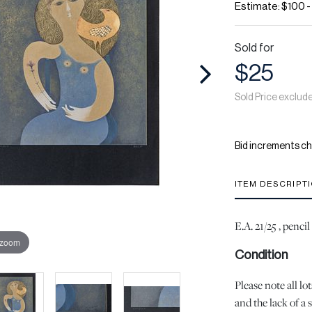
Estimate: $100 
Sold for
$25
Sold Price exclud
Bid increments ch
ITEM DESCRIPT
E.A. 21/25 , penc
 zoom
Condition
Please note all l
and the lack of a