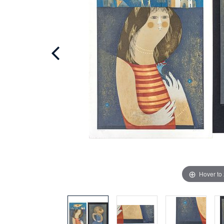
Hover to