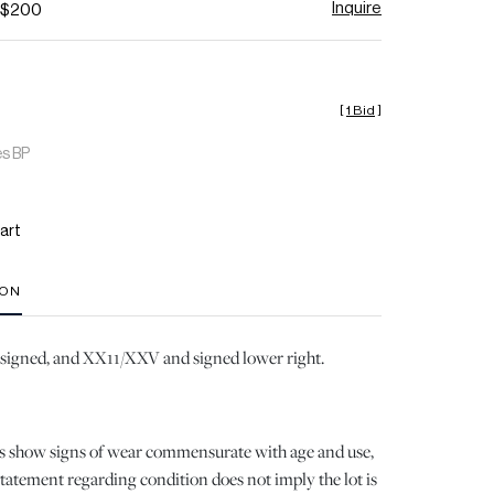
Inquire
- $200
[
1 Bid
]
es BP
art
ION
il signed, and XX11/XXV and signed lower right.
ots show signs of wear commensurate with age and use,
 statement regarding condition does not imply the lot is