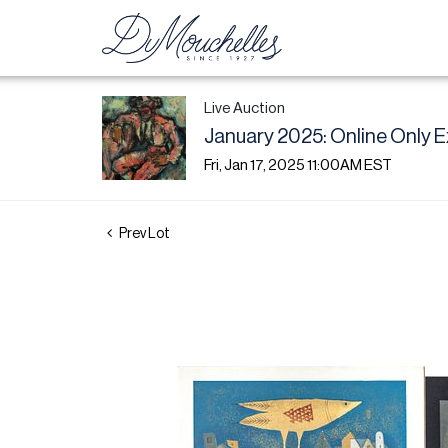
Live Auction
January 2025: Online Only E
Fri, Jan 17, 2025 11:00AM EST
Prev Lot