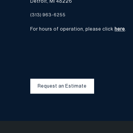
Detroit, MI 48226
(313) 963-6255
For hours of operation, please click
here
.
Request an Estimate