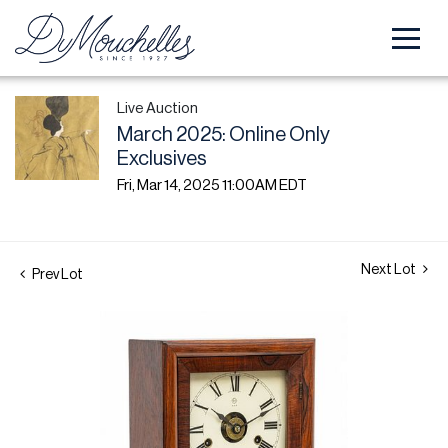
Live Auction
March 2025: Online Only
Exclusives
Fri, Mar 14, 2025 11:00AM EDT
Next Lot
Prev Lot