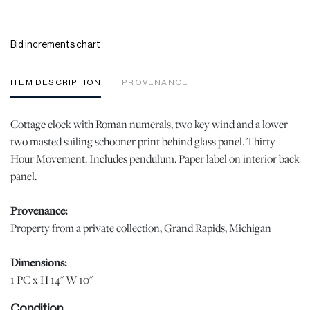
Bid increments chart
ITEM DESCRIPTION
PROVENANCE
Cottage clock with Roman numerals, two key wind and a lower
two masted sailing schooner print behind glass panel. Thirty
Hour Movement. Includes pendulum. Paper label on interior back
panel.
Provenance:
Property from a private collection, Grand Rapids, Michigan
Dimensions:
1 PC x H 14" W 10"
Condition