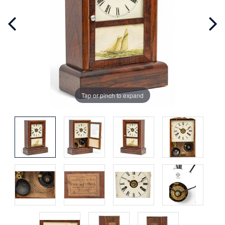
Tap or pinch to expand