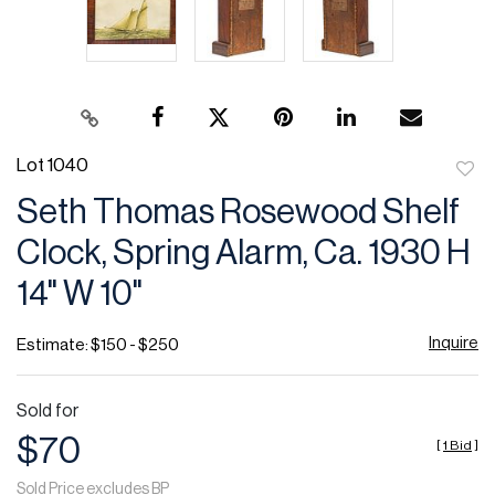
Lot 1040
to
Seth Thomas Rosewood Shelf
favor
Clock, Spring Alarm, Ca. 1930 H
14" W 10"
Inquire
Estimate: $150 - $250
Sold for
$70
[
1 Bid
]
Sold Price excludes BP