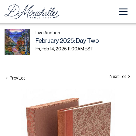
Live Auction
February 2025: Day Two
Fri, Feb 14, 2025 11:00AM EST
Next Lot
Prev Lot