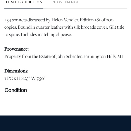
ITEM DESCRIPTION
PROVENANCE
154 sonnets discussed by Helen Vendler. Edition 181 of 200
copies. Bound in quarter leather with silk brocade cover. Gilt title
to spine. Includes matching slipcase.
Provenance:
Property from the Estate of John Scheafer, Farmington Hills, MI
Dimensions:
1 PC x H 8.25" W 7.50"
Condition
Slight sun fading at the spine, otherwise excellent condition. |
Please note all lots show signs of wear commensurate with age
and use, and the lack of a statement regarding condition does not
imply the lot is in perfect condition or completely free from