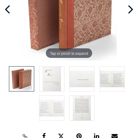
Tap or pinch to expand