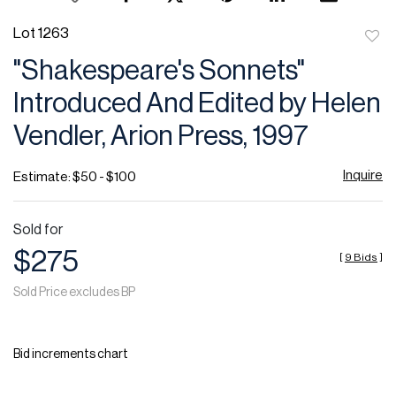
Lot 1263
to
"Shakespeare's Sonnets"
favor
Introduced And Edited by Helen
Vendler, Arion Press, 1997
Inquire
Estimate: $50 - $100
Sold for
$275
[
9 Bids
]
Sold Price excludes BP
Bid increments chart