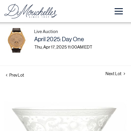
Live Auction
April 2025: Day One
Thu, Apr 17, 2025 11:00AM EDT
Next Lot
Prev Lot