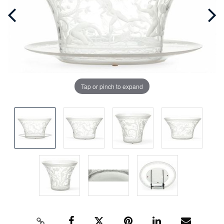
Tap or pinch to expand