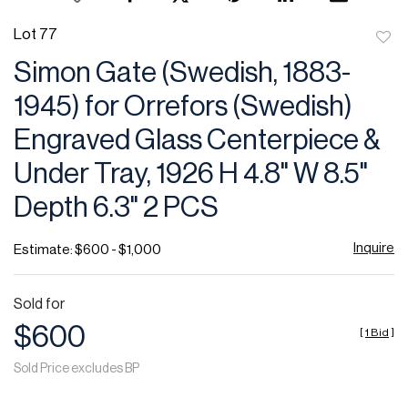
Lot 77
to
Simon Gate (Swedish, 1883-
favor
1945) for Orrefors (Swedish)
Engraved Glass Centerpiece &
Under Tray, 1926 H 4.8" W 8.5"
Depth 6.3" 2 PCS
Inquire
Estimate: $600 - $1,000
Sold for
$600
[
1 Bid
]
Sold Price excludes BP