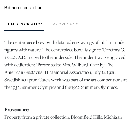
Bid increments chart
ITEM DESCRIPTION
PROVENANCE
The centerpiece bowl with detailed engravings of jubilant nude
figures with nature. The centerpiece bowl is signed 'Orrefors G.
128.26. A.D.' incised to the underside. The under tray is engraved
with dedication: "Presented to Mrs. Wilbur J. Carr by The
American Gustavus III Memorial Association, July 14 1926.
Swedish sculptor, Gate's work was part of the art competitions at
the 1932 Summer Olympics and the 1936 Summer Olympics.
Provenance:
Property from a private collection, Bloomfield Hills, Michigan
Dimensions: