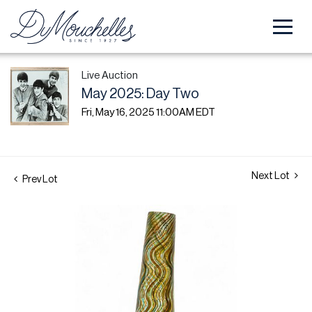
Live Auction
May 2025: Day Two
Fri, May 16, 2025 11:00AM EDT
Next Lot
Prev Lot