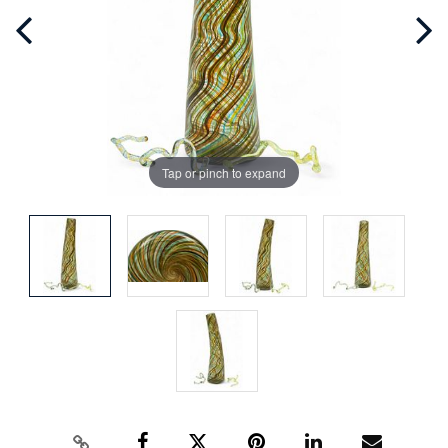
Tap or pinch to expand