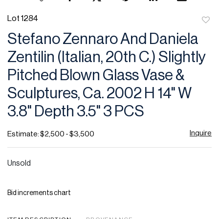
Lot 1284
to
Stefano Zennaro And Daniela
favor
Zentilin (Italian, 20th C.) Slightly
Pitched Blown Glass Vase &
Sculptures, Ca. 2002 H 14" W
3.8" Depth 3.5" 3 PCS
Inquire
Estimate: $2,500 - $3,500
Unsold
Bid increments chart