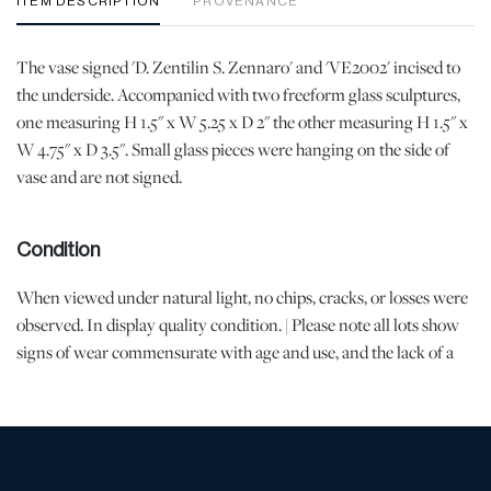
ITEM DESCRIPTION
PROVENANCE
The vase signed 'D. Zentilin S. Zennaro' and 'VE2002' incised to
the underside. Accompanied with two freeform glass sculptures,
one measuring H 1.5" x W 5.25 x D 2" the other measuring H 1.5" x
W 4.75" x D 3.5". Small glass pieces were hanging on the side of
vase and are not signed.
Condition
When viewed under natural light, no chips, cracks, or losses were
observed. In display quality condition. | Please note all lots show
signs of wear commensurate with age and use, and the lack of a
statement regarding condition does not imply the lot is in perfect
condition or completely free from defects or the effects of aging.
Unless otherwise stated, all information provided is the opinion of
DuMouchelles' specialists. Should you have any specific questions
regarding the condition of this lot, please use the “Request