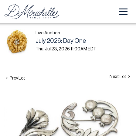
Live Auction
July 2026: Day One
Thu, Jul 23, 2026 11:00AM EDT
Next Lot
Prev Lot