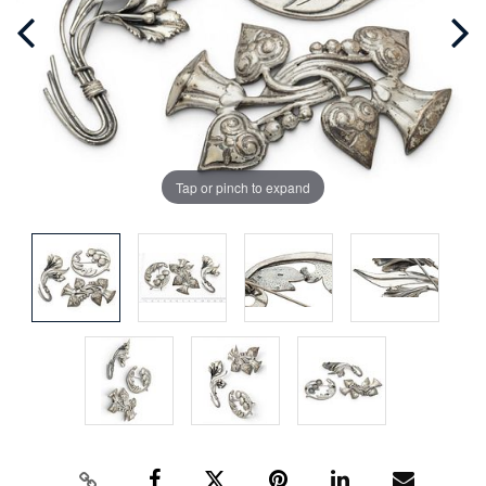
Tap or pinch to expand