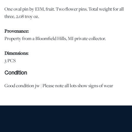
One oval pin by EIM, fruit. Two flower pins. Total weight for all
three, 2.08 troy oz.
Provenance:
Property from a Bloomfield Hills, MI private collector.
Dimensions:
3 PCS
Condition
Good condition jw | Please note all lots show signs of wear
commensurate with age and use, and the lack of a statement
regarding condition does not imply the lot is in perfect condition
or completely free from defects or the effects of aging. Unless
otherwise stated, all information provided is the opinion of
DuMouchelles' specialists. Should you have any specific questions
regarding the condition of this lot, please use the “Request