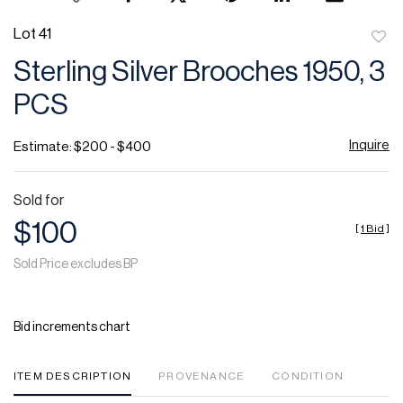
Lot 41
to
Sterling Silver Brooches 1950, 3
favor
PCS
Inquire
Estimate: $200 - $400
Sold for
$100
[
1 Bid
]
Sold Price excludes BP
Bid increments chart
ITEM DESCRIPTION
PROVENANCE
CONDITION