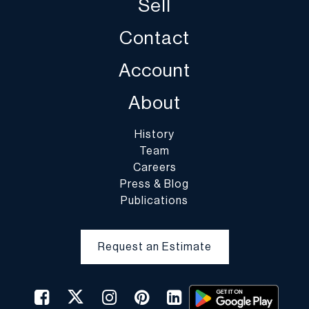
Sell
Contact
Account
About
History
Team
Careers
Press & Blog
Publications
Request an Estimate