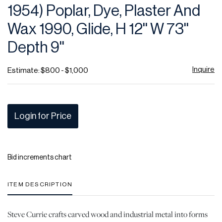
1954) Poplar, Dye, Plaster And
Wax 1990, Glide, H 12'' W 73''
Depth 9''
Inquire
Estimate: $800 - $1,000
Login for Price
Bid increments chart
ITEM DESCRIPTION
Steve Currie crafts carved wood and industrial metal into forms