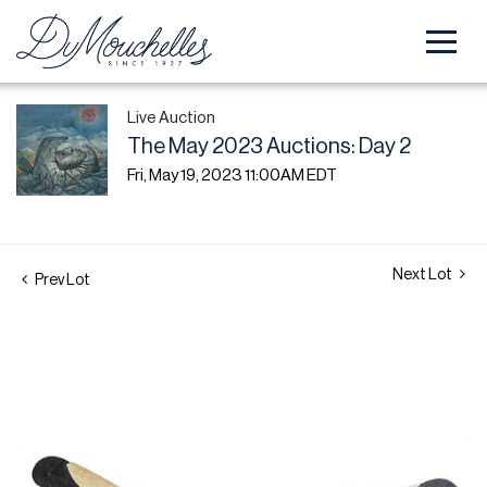
Live Auction
The May 2023 Auctions: Day 2
Fri, May 19, 2023 11:00AM EDT
Next Lot
Prev Lot