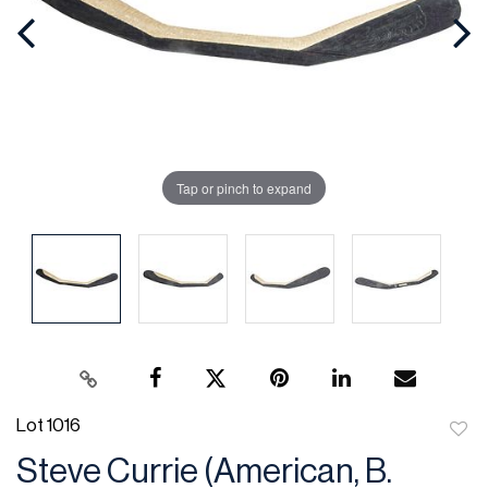
Tap or pinch to expand
Lot 1016
to
Steve Currie (American, B.
favor