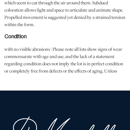
which seem to cut through the air around them. Subdued
coloration allows light and space to articulate and animate shape.
Propelled movement is suggested yet denied by a strained tension
within the form.
Condition
with no visible abrasions | Please note all lots show signs of wear
commensurate with age and use, and the lack of a statement
regarding condition does not imply the lot is in perfect condition
or completely free from defects or the effects of aging. Unless
otherwise stated, all information provided is the opinion of
DuMouchelles specialists. Should you have any specific questions
regarding the condition of this lot, please use the "Request
Condition Report" or "Ask a Question" buttons or email
conditions@dumoart.com.
Shipping Info