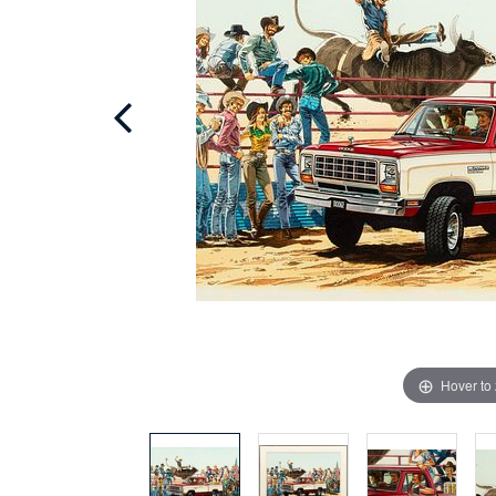
Hover to