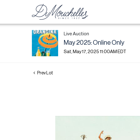
Live Auction
May 2025: Online Only
Sat, May 17, 2025 11:00AM EDT
Prev Lot