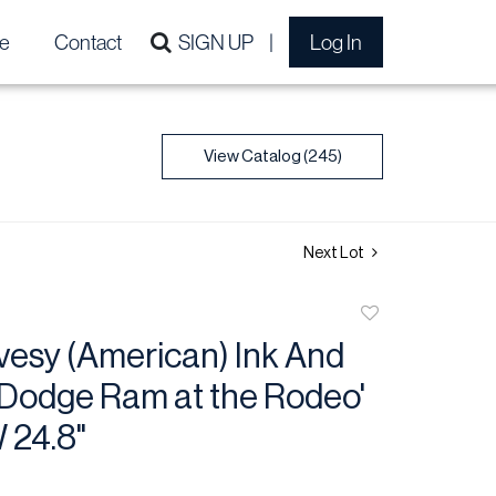
e
Contact
SIGN UP
Log In
View Catalog (245)
Next Lot
Add
to
vesy (American) Ink And
favorite
'Dodge Ram at the Rodeo'
W 24.8"