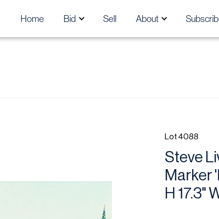
Home
Bid
Sell
About
Subscrib
Lot 4088
Steve Li
Marker 
H 17.3" 