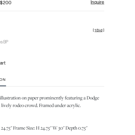
Inquire
- $200
[
1 Bid
]
es BP
art
ION
 illustration on paper prominently featuring a Dodge
 lively rodeo crowd. Framed under acrylic.
 24.75" Frame Size: H 24.75" W 30" Depth 0.75"