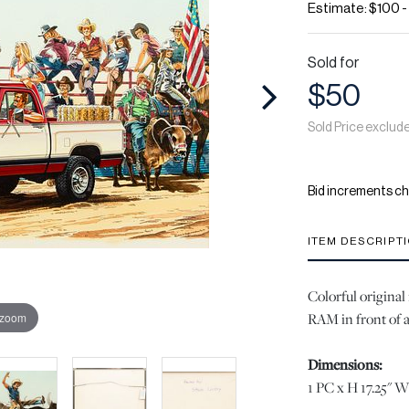
Estimate: $100 
Sold for
$50
Sold Price exclud
Bid increments ch
ITEM DESCRIPT
Colorful original
RAM in front of a
 zoom
Dimensions:
1 PC x H 17.25" W