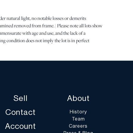
 natural light, no notable losses or demerits
mined removed from frame. | Please note all lots show
mensurate with age and use, and the lack of a
ng condition does not imply the lot is in perfect
letely free from defects or the effects of aging. Unless
all information provided is the opinion of
cialists. Should you have any specific questions
ition of this lot, please use the “Request Condition
a Question” buttons or email conditions@dumoart.com.
Sell
About
st of shippers with whom we work frequently on our
umoart.com/shippers
.
Contact
History
Team
ents are the buyer's responsibility and expense. We
Account
Careers
get an estimate of shipping costs prior to bidding and