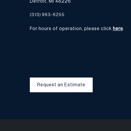
Detroit, MI 48226
(313) 963-6255
For hours of operation, please click
here
.
Request an Estimate