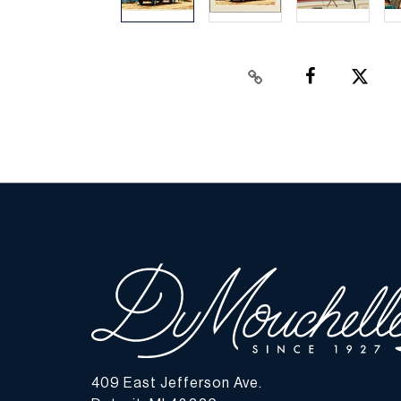
409 East Jefferson Ave.