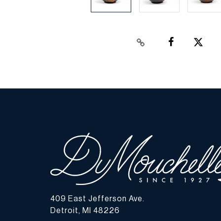
409 East Jefferson Ave.
Detroit, MI 48226