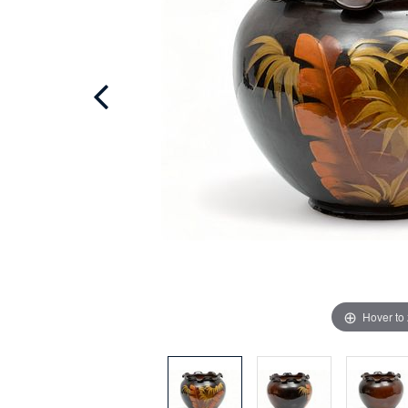
Hover to