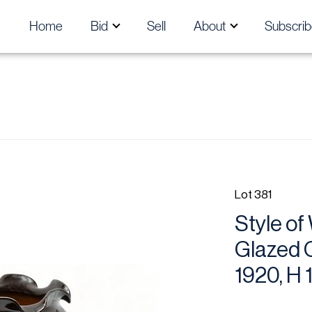
Home
Bid
Sell
About
Subscrib
Lot 381
Style of
Glazed C
1920, H 1