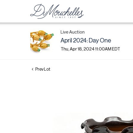
Live Auction
April 2024: Day One
Thu, Apr 18, 2024 11:00AM EDT
Prev Lot