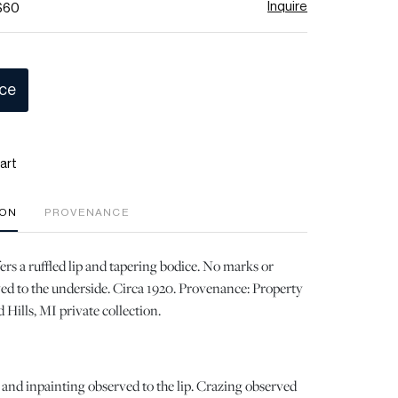
Inquire
 $60
ice
art
ION
PROVENANCE
ers a ruffled lip and tapering bodice. No marks or
ed to the underside. Circa 1920. Provenance: Property
 Hills, MI private collection.
 and inpainting observed to the lip. Crazing observed