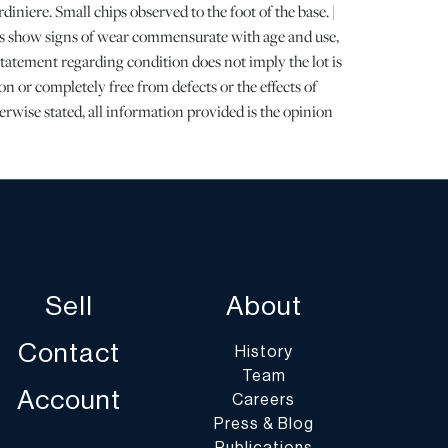
diniere. Small chips observed to the foot of the base. |
ots show signs of wear commensurate with age and use,
 statement regarding condition does not imply the lot is
on or completely free from defects or the effects of
erwise stated, all information provided is the opinion
specialists. Should you have any specific questions
ition of this lot, please use the “Request Condition
a Question” buttons or email conditions@dumoart.com.
Arranged and Costs Paid by Purchaser
rs are encouraged to contact their shippers for
Sell
About
port quotes prior to bidding, and should be aware that
nclude fees for pick-up, materials, packing, insurance
Contact
History
Team
t of shippers with whom customers have had positive
Account
Careers
in the past on our website at
Press & Blog
oart.com/shippers
.