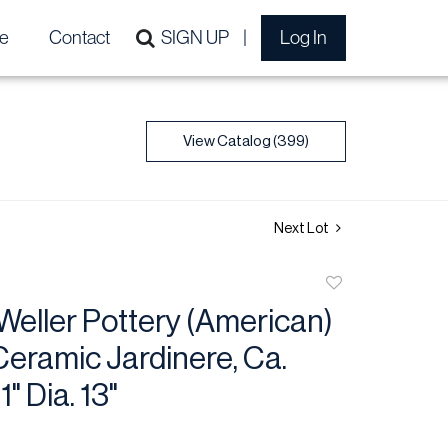
e
Contact
SIGN UP
Log In
View Catalog (399)
Next Lot
Add
to
 Weller Pottery (American)
favorite
eramic Jardinere, Ca.
1" Dia. 13"