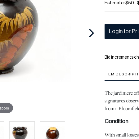
Estimate: $50 -
Login for Pr
Bid increments ch
ITEM DESCRIPT
The jardiniere off
signatures observ
from a Bloomfield
 zoom
Condition
With small losses