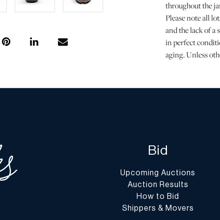
throughout the jar
Please note all l
and the lack of a
in perfect conditi
aging. Unless oth
of DuMouchelles' 
regarding the cond
Report” or “Ask 
Shipping Info
All Shipping is 
Prospective bidde
Bid
packing and trans
these costs may i
Upcoming Auctions
and transport.
Auction Results
Please find a lis
How to Bid
experiences with 
Shippers & Movers
https://www.dum