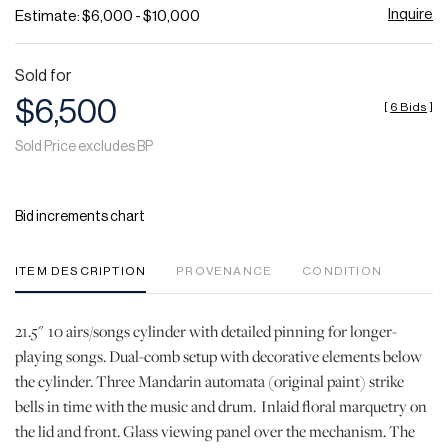
Inquire
Estimate: $6,000 - $10,000
Sold for
$6,500
[
6 Bids
]
Sold Price excludes BP
Bid increments chart
ITEM DESCRIPTION
PROVENANCE
CONDITION
21.5" 10 airs/songs cylinder with detailed pinning for longer-
playing songs. Dual-comb setup with decorative elements below
the cylinder. Three Mandarin automata (original paint) strike
bells in time with the music and drum. Inlaid floral marquetry on
the lid and front. Glass viewing panel over the mechanism. The