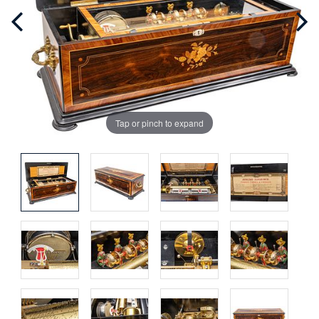
Tap or pinch to expand