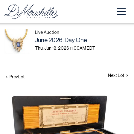
Live Auction
June 2026: Day One
Thu, Jun 18, 2026 11:00AM EDT
Next Lot
Prev Lot