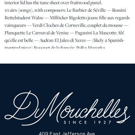
interior lid has the tune sheet over fruitwood panel.
10 airs (songs), with composers: Le Barbier de Séville — Rossini
Bettelstudent Walze — Millöcker Rigoletto jeune fille aux regards
vainqueurs — Verdi Cloches de Corneville, couplet du mousse —
Planquette Le Carnaval de Venise — Paganini La Mascotte Ah!
qu'elle est belle — Audran El Jaleo di Xeres — (likely a Spanish-
inspired piece) Bouquet de la fiancée, Polka Mazurka
Silberglöckchen, Les Vagues et les flots, Valse — Strauss
Provenance:
Purchased in 1930 by James and Lucy Campbell, Chicago, IL
By descent to their daughter, Maureen Kay, Detroit, MI
By family descent to consignor.
Dimensions:
H 12" W 39" Depth 15"
409 East Jefferson Ave.