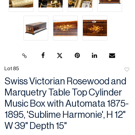
Lot 85
to
Swiss Victorian Rosewood and
favor
Marquetry Table Top Cylinder
Music Box with Automata 1875-
1895, 'Sublime Harmonie', H 12"
W 39" Depth 15"