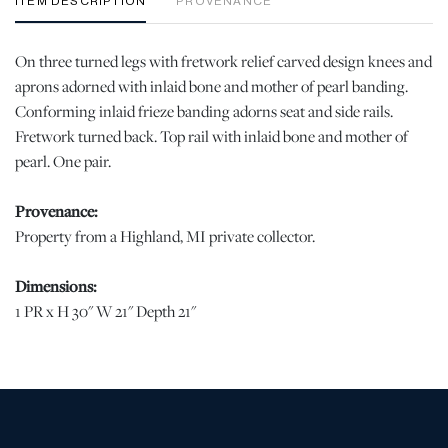
ITEM DESCRIPTION
PROVENANCE
On three turned legs with fretwork relief carved design knees and
aprons adorned with inlaid bone and mother of pearl banding.
Conforming inlaid frieze banding adorns seat and side rails.
Fretwork turned back. Top rail with inlaid bone and mother of
pearl. One pair.
Provenance:
Property from a Highland, MI private collector.
Dimensions:
1 PR x H 30" W 21" Depth 21"
Condition
Good vintage condition. Losses to the inlay at the backrest of one
chair. | Please note all lots show signs of wear commensurate with
age and use, and the lack of a statement regarding condition does