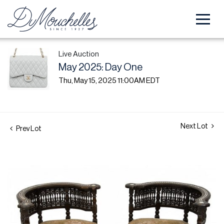
Live Auction
May 2025: Day One
Thu, May 15, 2025 11:00AM EDT
Next Lot
Prev Lot