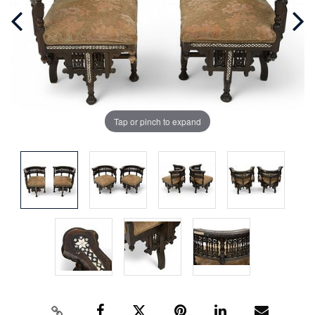
Tap or pinch to expand