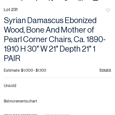
Lot 231
to
Syrian Damascus Ebonized
favor
Wood, Bone And Mother of
Pearl Corner Chairs, Ca. 1890-
1910 H 30" W 21" Depth 21" 1
PAIR
Inquire
Estimate: $1,000 - $1,100
Unsold
Bid increments chart