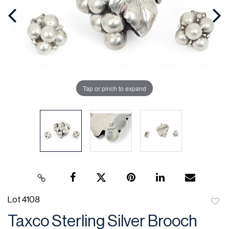
Tap or pinch to expand
Lot 4108
to
Taxco Sterling Silver Brooch
favor