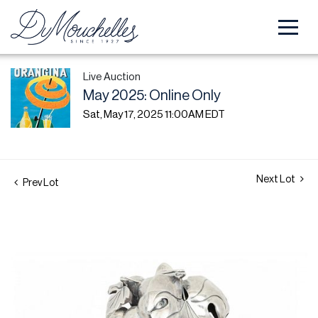
Live Auction
May 2025: Online Only
Sat, May 17, 2025 11:00AM EDT
Next Lot
Prev Lot