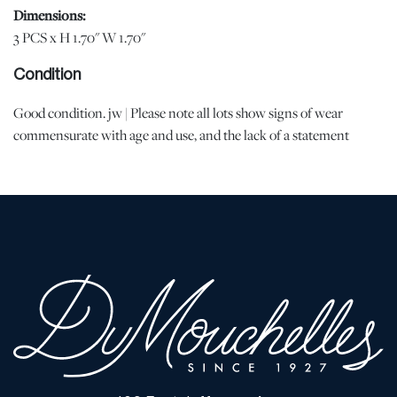
Dimensions:
3 PCS x H 1.70" W 1.70"
Condition
Good condition. jw | Please note all lots show signs of wear
commensurate with age and use, and the lack of a statement
regarding condition does not imply the lot is in perfect condition
or completely free from defects or the effects of aging. Unless
otherwise stated, all information provided is the opinion of
DuMouchelles' specialists. Should you have any specific questions
regarding the condition of this lot, please use the “Request
Condition Report” or “Ask a Question” buttons or email
conditions@dumoart.com.
Shipping Info
You may find a list of shippers with whom we work frequently on
our website at
www.dumoart.com/shippers
.