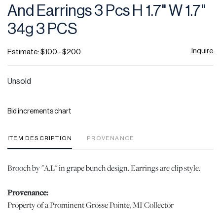
And Earrings 3 Pcs H 1.7" W 1.7"
34g 3 PCS
Inquire
Estimate: $100 - $200
Unsold
Bid increments chart
ITEM DESCRIPTION
PROVENANCE
Brooch by "A.L" in grape bunch design. Earrings are clip style.
Provenance:
Property of a Prominent Grosse Pointe, MI Collector