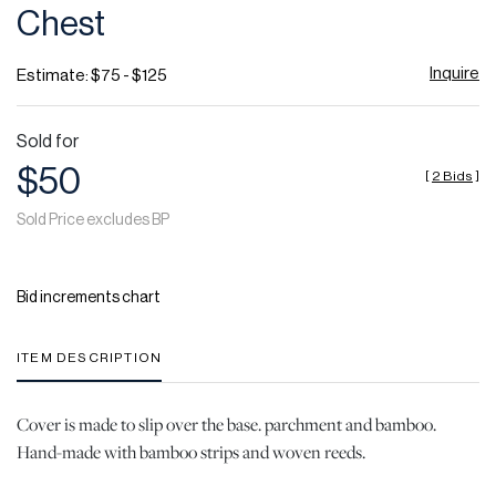
Chest
Inquire
Estimate: $75 - $125
Sold for
$50
[
2 Bids
]
Sold Price excludes BP
Bid increments chart
ITEM DESCRIPTION
Cover is made to slip over the base. parchment and bamboo.
Hand-made with bamboo strips and woven reeds.