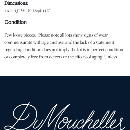
Dimensions:
1 x H 13" W 16" Depth 12"
Condition
Few loose pieces. | Please note all lots show signs of wear
commensurate with age and use, and the lack of a statement
regarding condition does not imply the lot is in perfect condition
or completely free from defects or the effects of aging. Unless
otherwise stated, all information provided is the opinion of
DuMouchelles' specialists. Should you have any specific questions
regarding the condition of this lot, please use the “Request
Condition Report” or “Ask a Question” buttons or email
conditions@dumoart.com.
Shipping Info
You may find a list of shippers with whom we work frequently on
our website at
www.dumoart.com/shippers
.