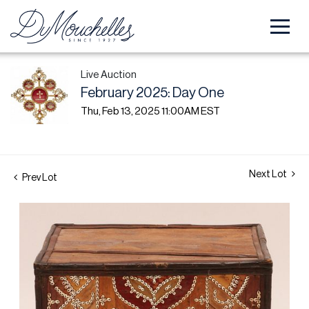
Live Auction
February 2025: Day One
Thu, Feb 13, 2025 11:00AM EST
Next Lot
Prev Lot