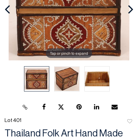
Tap or pinch to expand
Lot 401
to
Thailand Folk Art Hand Made
favor