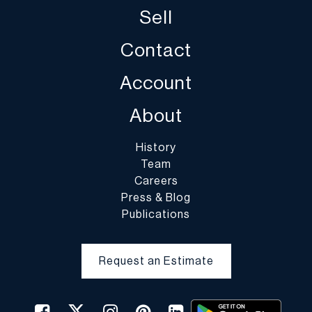
https://dumoart.com/shippers
Sell
Contact
Account
About
History
Team
Careers
Press & Blog
Publications
Request an Estimate