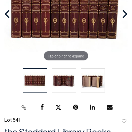
Tap or pinch to expand
Lot 541
to