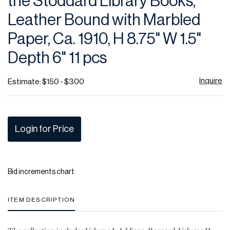
the Stoddard Library Books,
favor
Leather Bound with Marbled
Paper, Ca. 1910, H 8.75" W 1.5"
Depth 6" 11 pcs
Inquire
Estimate: $150 - $300
Login for Price
Bid increments chart
ITEM DESCRIPTION