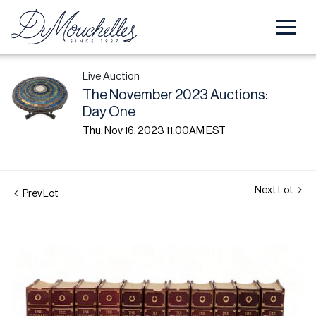
Live Auction
The November 2023 Auctions:
Day One
Thu, Nov 16, 2023 11:00AM EST
Next Lot
Prev Lot