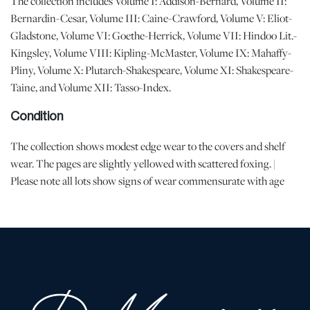
The collection includes Volume I: Addison-Bernard, Volume II:
Bernardin-Cesar, Volume III: Caine-Crawford, Volume V: Eliot-
Gladstone, Volume VI: Goethe-Herrick, Volume VII: Hindoo Lit.-
Kingsley, Volume VIII: Kipling-McMaster, Volume IX: Mahaffy-
Pliny, Volume X: Plutarch-Shakespeare, Volume XI: Shakespeare-
Taine, and Volume XII: Tasso-Index.
Condition
The collection shows modest edge wear to the covers and shelf
wear. The pages are slightly yellowed with scattered foxing. |
Please note all lots show signs of wear commensurate with age
and use, and the lack of a statement regarding condition does not
imply the lot is in perfect condition or completely free from
defects or the effects of aging. Unless otherwise stated, all
information provided is the opinion of DuMouchelles' specialists.
Should you have any specific questions regarding the condition of
this lot, please use the “Request Condition Report” or “Ask a
Question” buttons or email conditions@dumoart.com.