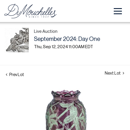
Live Auction
September 2024: Day One
Thu, Sep 12, 2024 11:00AM EDT
Next Lot
Prev Lot