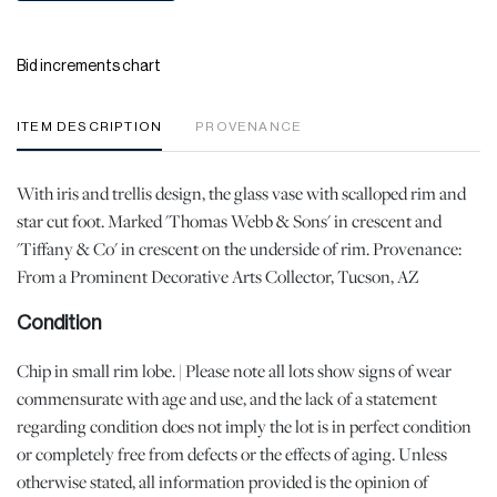
Bid increments chart
ITEM DESCRIPTION
PROVENANCE
With iris and trellis design, the glass vase with scalloped rim and
star cut foot. Marked 'Thomas Webb & Sons' in crescent and
'Tiffany & Co' in crescent on the underside of rim. Provenance:
From a Prominent Decorative Arts Collector, Tucson, AZ
Condition
Chip in small rim lobe. | Please note all lots show signs of wear
commensurate with age and use, and the lack of a statement
regarding condition does not imply the lot is in perfect condition
or completely free from defects or the effects of aging. Unless
otherwise stated, all information provided is the opinion of