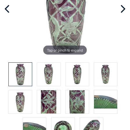
Tap or pinch to expand