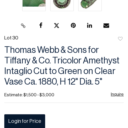
Lot 30
to
Thomas Webb & Sons for
favor
Tiffany & Co. Tricolor Amethyst
Intaglio Cut to Green on Clear
Vase Ca. 1880, H 12" Dia. 5"
Inquire
Estimate: $1,500 - $3,000
Login for Price