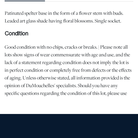
Patinated spelter base in the form of a flower stem with buds.
Leaded art glass shade having floral blossoms. Single socket.
Condition
Good condition with no chips, cracks or breaks. | Please note all
lots show signs of wear commensurate with age and use, and the
lack of a statement regarding condition does not imply the lot is
in perfect condition or completely free from defects or the effects
of aging. Unless otherwise stated, all information provided is the
opinion of DuMouchelles' specialists. Should you have any
specific questions regarding the condition of this lot, please use
the “Request Condition Report” or “Ask a Question” buttons or
email conditions@dumoart.com.
Shipping Info
All Shipping is Arranged and Costs Paid by Purchaser