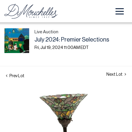
Live Auction
July 2024: Premier Selections
Fri, Jul 19, 2024 11:00AM EDT
Next Lot
Prev Lot