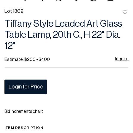
Lot 1302
to
Tiffany Style Leaded Art Glass
favor
Table Lamp, 20th C., H 22" Dia.
12"
Inquire
Estimate: $200 - $400
Login for Price
Bid increments chart
ITEM DESCRIPTION