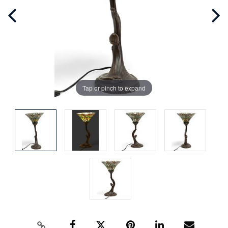
Tap or pinch to expand