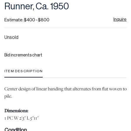
Runner, Ca. 1950
Inquire
Estimate: $400 - $800
Unsold
Bid increments chart
ITEM DESCRIPTION
Center design of linear banding that alternates from flat woven to
pile.
Dimensions:
1 PC W 2'3" L 5"11"
Condition