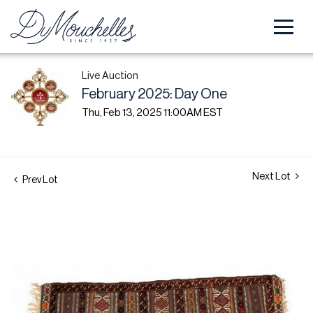
Live Auction
February 2025: Day One
Thu, Feb 13, 2025 11:00AM EST
Next Lot
Prev Lot