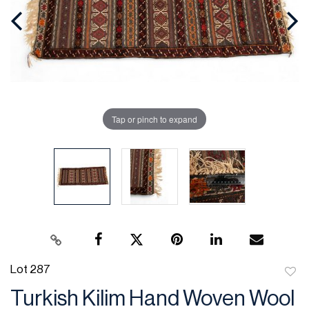
Tap or pinch to expand
Lot 287
to
Turkish Kilim Hand Woven Wool
favor