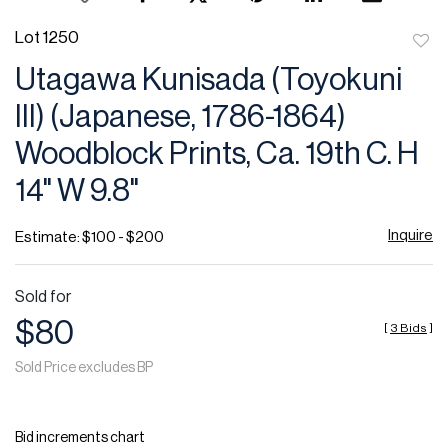
Lot 1250
to
Utagawa Kunisada (Toyokuni
favor
III) (Japanese, 1786-1864)
Woodblock Prints, Ca. 19th C. H
14" W 9.8"
Inquire
Estimate: $100 - $200
Sold for
$80
[
3 Bids
]
Sold Price excludes BP
Bid increments chart