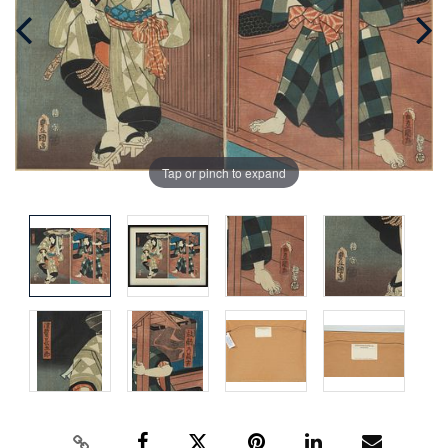
Tap or pinch to expand