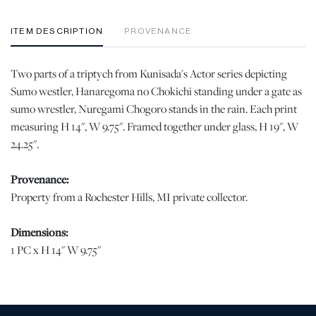
ITEM DESCRIPTION
PROVENANCE
Two parts of a triptych from Kunisada's Actor series depicting
Sumo westler, Hanaregoma no Chokichi standing under a gate as
sumo wrestler, Nuregami Chogoro stands in the rain. Each print
measuring H 14", W 9.75". Framed together under glass, H 19", W
24.25".
Provenance:
Property from a Rochester Hills, MI private collector.
Dimensions:
1 PC x H 14" W 9.75"
Condition
Scattered creasing. Three surface scuffs to the left image. | Please