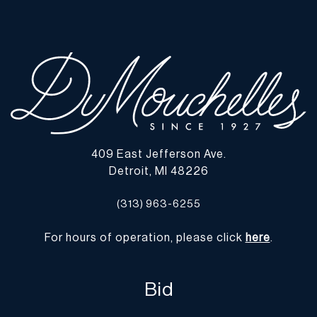
note all lots show signs of wear commensurate with age and use,
and the lack of a statement regarding condition does not imply
the lot is in perfect condition or completely free from defects or
the effects of aging. Unless otherwise stated, all information
provided is the opinion of DuMouchelles' specialists. Should you
have any specific questions regarding the condition of this lot,
please use the “Request Condition Report” or “Ask a Question”
buttons or email conditions@dumoart.com.
409 East Jefferson Ave.
Shipping Info
Detroit, MI 48226
You may find a list of shippers with whom we work frequently on
(313) 963-6255
our website at
www.dumoart.com/shippers
.
For hours of operation, please click
here
.
Shipping arrangements are the buyer's responsibility and
expense. We encourage you to get an estimate of shipping costs
prior to bidding and understand the process and cost of shipping
Bid
prior to bidding. Your selection of a shipper, insurance and the