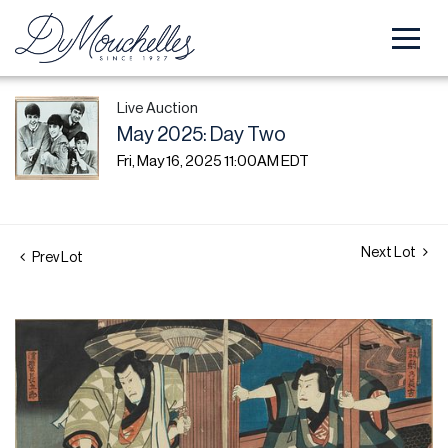
Live Auction
May 2025: Day Two
Fri, May 16, 2025 11:00AM EDT
Next Lot
Prev Lot