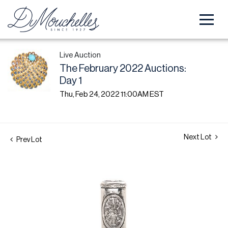
Live Auction
The February 2022 Auctions:
Day 1
Thu, Feb 24, 2022 11:00AM EST
Next Lot
Prev Lot