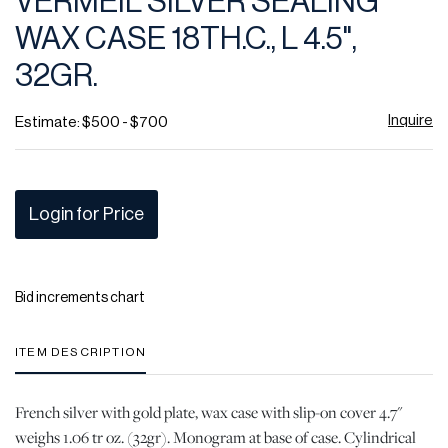
VERMEIL SILVER SEALING
favor
WAX CASE 18TH.C., L 4.5",
32GR.
Inquire
Estimate: $500 - $700
Login for Price
Bid increments chart
ITEM DESCRIPTION
French silver with gold plate, wax case with slip-on cover 4.7"
weighs 1.06 tr oz. (32gr). Monogram at base of case. Cylindrical