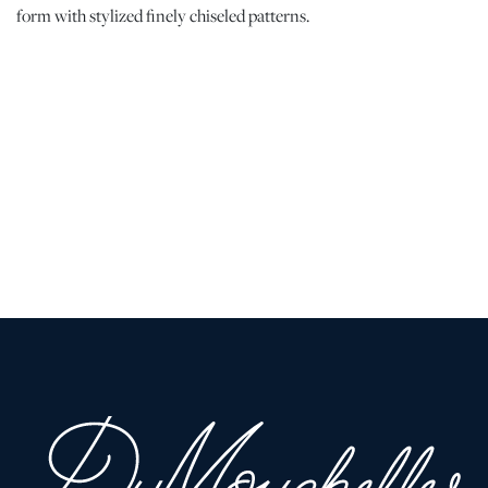
form with stylized finely chiseled patterns.