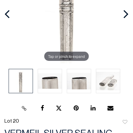
Tap or pinch to expand
Lot 20
to