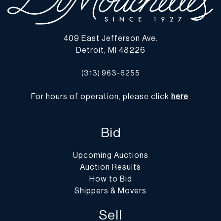
409 East Jefferson Ave.
Detroit, MI 48226
(313) 963-6255
For hours of operation, please click
here
.
Bid
Upcoming Auctions
Auction Results
How to Bid
Shippers & Movers
Sell