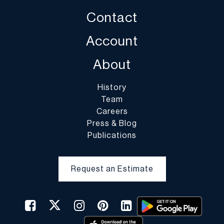
Contact
Account
About
History
Team
Careers
Press & Blog
Publications
Request an Estimate