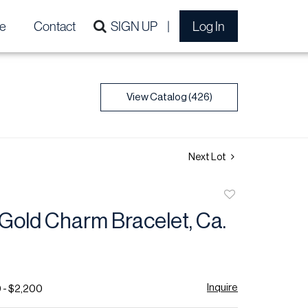
e
Contact
SIGN UP
Log In
View Catalog (426)
Next Lot
Add
to
Gold Charm Bracelet, Ca.
favorite
Inquire
 - $2,200