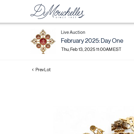
Live Auction
February 2025: Day One
Thu, Feb 13, 2025 11:00AM EST
Prev Lot