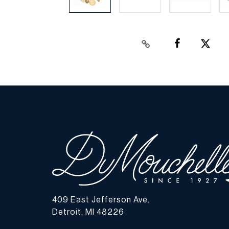
409 East Jefferson Ave.
Detroit, MI 48226