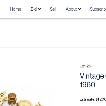
Home
Bid
Sell
About
Subscrib
Lot 26
Vintage 
1960
Estimate: $1,200