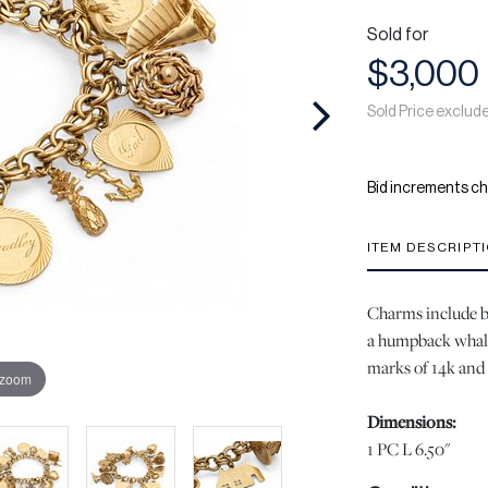
Sold for
$3,000
Sold Price exclud
Bid increments ch
ITEM DESCRIPT
Charms include but
a humpback whale
marks of 14k and 
 zoom
Dimensions:
1 PC L 6.50"