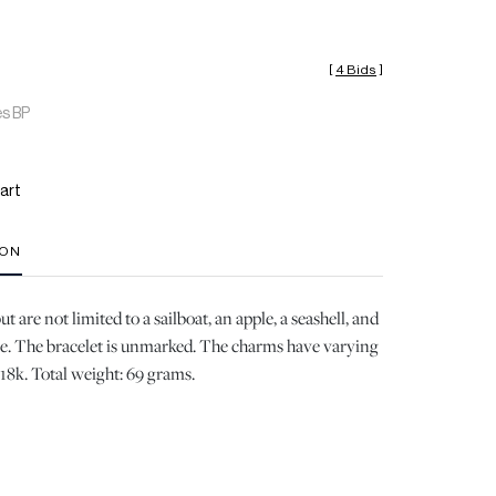
[
4 Bids
]
es BP
art
ION
 are not limited to a sailboat, an apple, a seashell, and
. The bracelet is unmarked. The charms have varying
18k. Total weight: 69 grams.