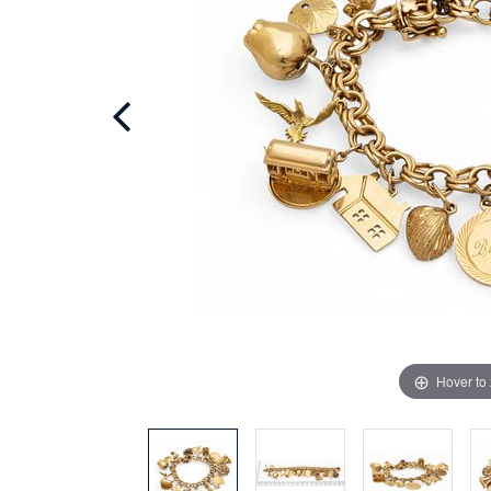
Hover to