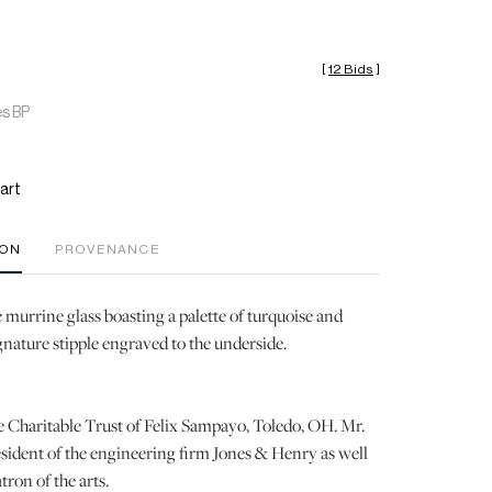
[
12 Bids
]
es BP
art
ION
PROVENANCE
 murrine glass boasting a palette of turquoise and
ignature stipple engraved to the underside.
 Charitable Trust of Felix Sampayo, Toledo, OH. Mr.
ident of the engineering firm Jones & Henry as well
ron of the arts.