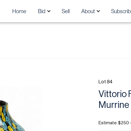
Home
Bid
Sell
About
Subscrib
Lot 84
Vittorio 
Murrine 
Estimate: $250 