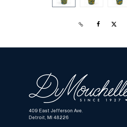
409 East Jefferson Ave.
Detroit, MI 48226