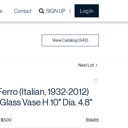
e
Contact
SIGN UP
Log In
View Catalog (342)
Next Lot
Add
to
Ferro (Italian, 1932-2012)
favorite
Glass Vase H 10" Dia. 4.8"
Inquire
- $500