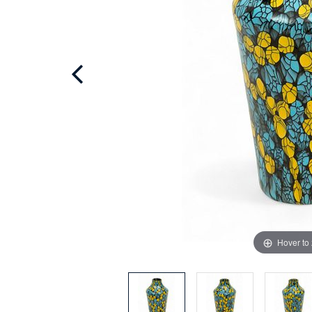
Hover to