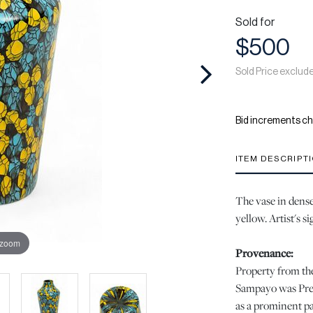
Sold for
$500
Sold Price exclud
Bid increments ch
ITEM DESCRIPT
The vase in dense
yellow. Artist's s
 zoom
Provenance:
Property from the
Sampayo was Pres
as a prominent pat