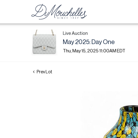
Live Auction
May 2025: Day One
Thu, May 15, 2025 11:00AM EDT
Prev Lot