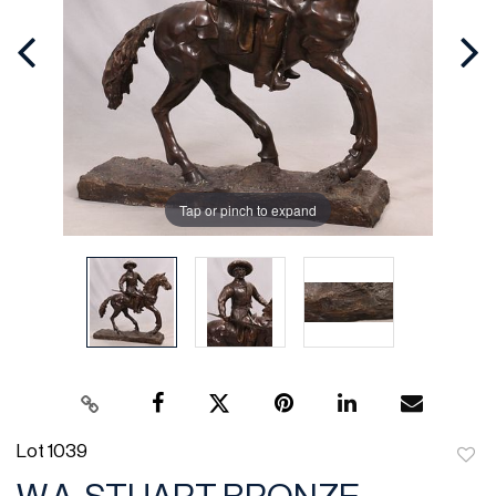
Tap or pinch to expand
Lot 1039
to