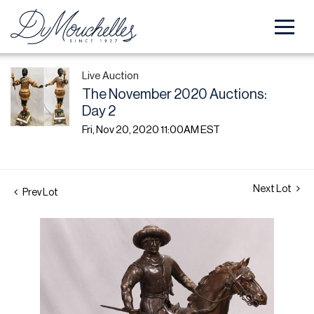
Live Auction
The November 2020 Auctions:
Day 2
Fri, Nov 20, 2020 11:00AM EST
Next Lot
Prev Lot