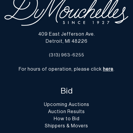
409 East Jefferson Ave.
Detroit, MI 48226
(313) 963-6255
For hours of operation, please click
here
.
Bid
Upcoming Auctions
Auction Results
How to Bid
Shippers & Movers