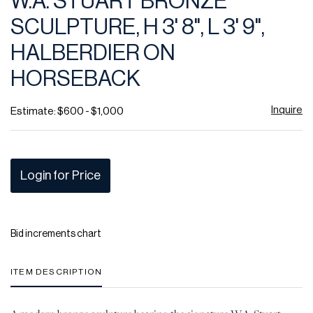
W.A. STUART BRONZE
favor
SCULPTURE, H 3' 8", L 3' 9",
HALBERDIER ON
HORSEBACK
Inquire
Estimate: $600 - $1,000
Login for Price
Bid increments chart
ITEM DESCRIPTION