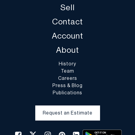
Sell
Contact
Account
About
History
Team
Careers
Press & Blog
Publications
Request an Estimate