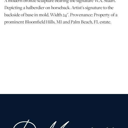
A modern bronze sculpture bearing the signature W.A. Stuart.
Depicting a halberdier on horseback. Artist's signature to the
backside of base in mold. Width 24". Provenance: Property of a
prominent Bloomfield Hills, MI and Palm Beach, FL estate.