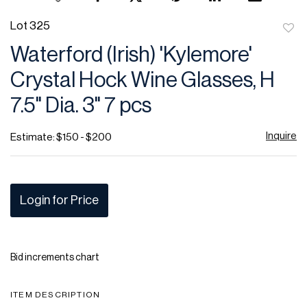
Lot 325
to
Waterford (Irish) 'Kylemore'
favor
Crystal Hock Wine Glasses, H
7.5" Dia. 3" 7 pcs
Inquire
Estimate: $150 - $200
Login for Price
Bid increments chart
ITEM DESCRIPTION