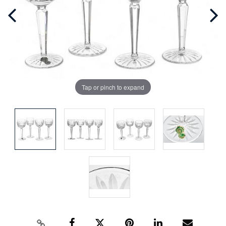
Tap or pinch to expand