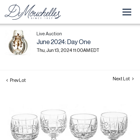
Live Auction
June 2024: Day One
Thu, Jun 13, 2024 11:00AM EDT
Next Lot
Prev Lot