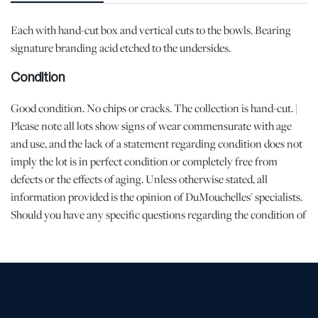
Each with hand-cut box and vertical cuts to the bowls. Bearing
signature branding acid etched to the undersides.
Condition
Good condition. No chips or cracks. The collection is hand-cut. |
Please note all lots show signs of wear commensurate with age
and use, and the lack of a statement regarding condition does not
imply the lot is in perfect condition or completely free from
defects or the effects of aging. Unless otherwise stated, all
information provided is the opinion of DuMouchelles' specialists.
Should you have any specific questions regarding the condition of
this lot, please use the “Request Condition Report” or “Ask a
Question” buttons or email conditions@dumoart.com.
Shipping Info
All Shipping is Arranged and Costs Paid by Purchaser