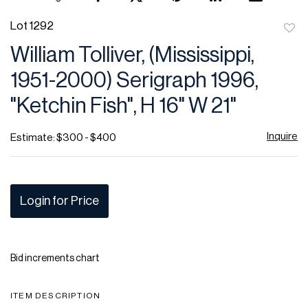
Lot 1292
to
William Tolliver, (Mississippi,
favor
1951-2000) Serigraph 1996,
"Ketchin Fish", H 16" W 21"
Inquire
Estimate: $300 - $400
Login for Price
Bid increments chart
ITEM DESCRIPTION