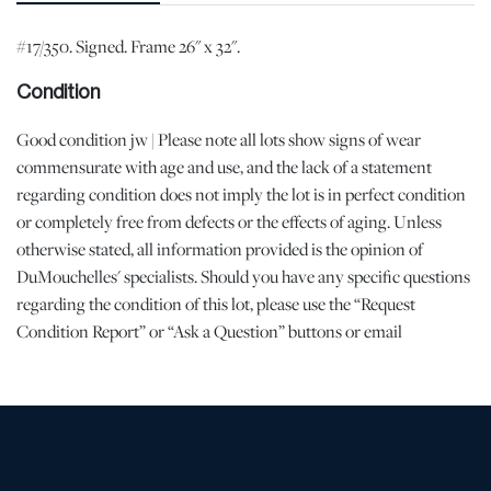
#17/350. Signed. Frame 26" x 32".
Condition
Good condition jw | Please note all lots show signs of wear
commensurate with age and use, and the lack of a statement
regarding condition does not imply the lot is in perfect condition
or completely free from defects or the effects of aging. Unless
otherwise stated, all information provided is the opinion of
DuMouchelles' specialists. Should you have any specific questions
regarding the condition of this lot, please use the “Request
Condition Report” or “Ask a Question” buttons or email
conditions@dumoart.com.
Shipping Info
All Shipping is Arranged and Costs Paid by Purchaser
Prospective bidders are encouraged to contact their shippers for