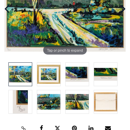
Tap or pinch to expand