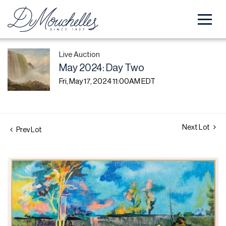
Live Auction
May 2024: Day Two
Fri, May 17, 2024 11:00AM EDT
Next Lot
Prev Lot