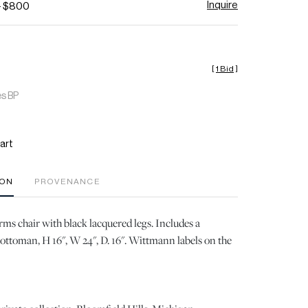
Inquire
- $800
[
1 Bid
]
es BP
art
ION
PROVENANCE
ms chair with black lacquered legs. Includes a
ottoman, H 16", W 24", D. 16". Wittmann labels on the