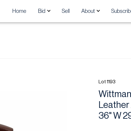
Home
Bid
Sell
About
Subscrib
Lot 1193
Wittmann
Leather
36" W 2