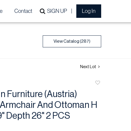
e
Contact
SIGN UP
Log In
View Catalog (287)
Next Lot
Add
to
 Furniture (Austria)
favorite
 Armchair And Ottoman H
9" Depth 26" 2 PCS