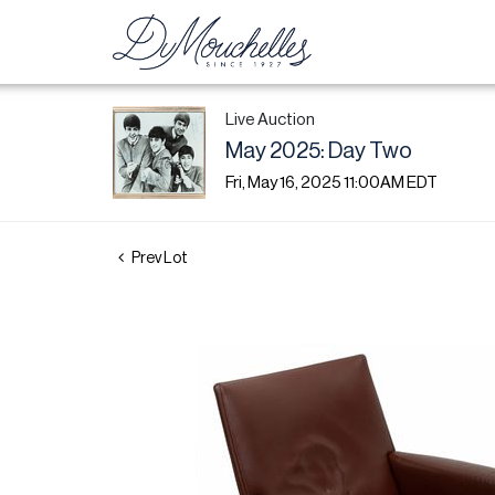
Live Auction
May 2025: Day Two
Fri, May 16, 2025 11:00AM EDT
Prev Lot