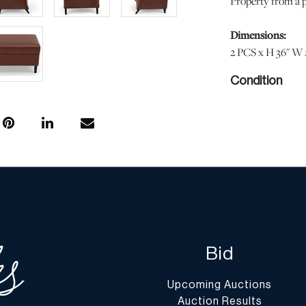
Property from a p
Dimensions:
2 PCS x H 36" W 
Condition
Minor wear at the 
scuffs at the seat 
Overall in very go
show signs of wea
statement regardi
condition or comp
otherwise stated, 
DuMouchelles' spe
regarding the cond
Bid
Report” or “Ask 
Upcoming Auctions
Shipping Info
Auction Results