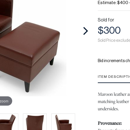
Estimate: $400 
Sold for
$300
Sold Price exclud
Bid increments ch
ITEM DESCRIPT
Maroon leather ar
matching leather 
 zoom
undersides.
Provenance: