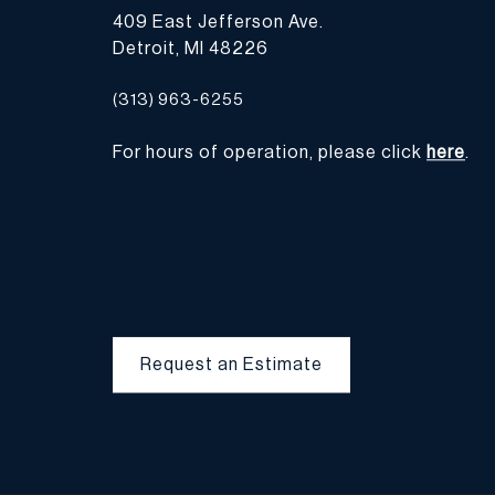
409 East Jefferson Ave.
Detroit, MI 48226
(313) 963-6255
For hours of operation, please click
here
.
Request an Estimate