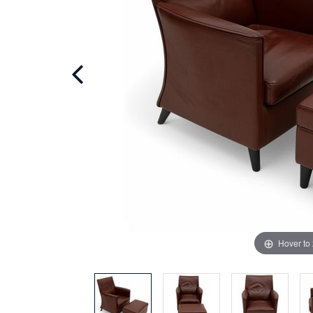
Hover to