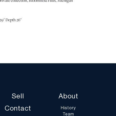
rivate collection, Bloomfield Hills, Michigan
29" Depth 26"
arm rests, typical of use. One or two light surface
cushion. Scratch to the lacquer of the rear left leg.
od condition and well cared for. | Please note all lots
r commensurate with age and use, and the lack of a
ng condition does not imply the lot is in perfect
letely free from defects or the effects of aging. Unless
all information provided is the opinion of
cialists. Should you have any specific questions
ition of this lot, please use the “Request Condition
Sell
About
a Question” buttons or email conditions@dumoart.com.
Contact
History
Team