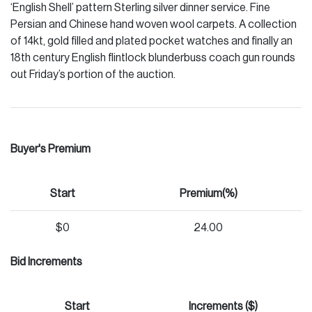
‘English Shell’ pattern Sterling silver dinner service. Fine
Persian and Chinese hand woven wool carpets. A collection
of 14kt, gold filled and plated pocket watches and finally an
18th century English flintlock blunderbuss coach gun rounds
out Friday’s portion of the auction.
Buyer's Premium
Start
Premium(%)
$0
24.00
Bid Increments
Start
Increments ($)