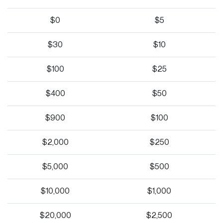
$0
$5
$30
$10
$100
$25
$400
$50
$900
$100
$2,000
$250
$5,000
$500
$10,000
$1,000
$20,000
$2,500