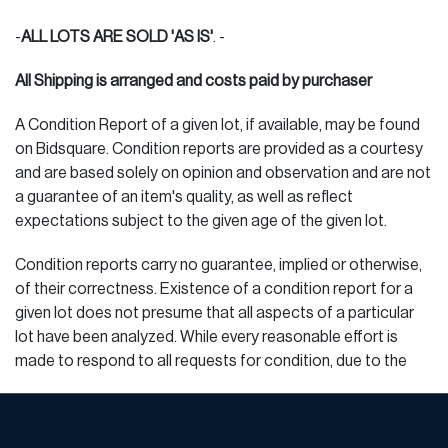
www.pakmailmichigan.com (website)
-
ALL LOTS ARE SOLD 'AS IS'
. -
PAKMAIL - Derek 586.773.3377 Voice 586.773.3355 fax
us516@pakmail.org
All Shipping is arranged and costs paid by purchaser
CRATERS & FREIGHTERS - Sandy 866.924.5522 voice
A Condition Report of a given lot, if available, may be found
586.268.4170 fax detroit@cratersfreighters.com
on Bidsquare. Condition reports are provided as a courtesy
and are based solely on opinion and observation and are not
PAKMAIL - Bob 248.543.3097 voice 248.543.5236 fax
a guarantee of an item's quality, as well as reflect
quotes@pakmailferndale.com
expectations subject to the given age of the given lot.
Handle W/Care Packaging Store - Andy
Condition reports carry no guarantee, implied or otherwise,
of their correctness. Existence of a condition report for a
248.680.0993,
mi110packstore@aol.com
given lot does not presume that all aspects of a particular
lot have been analyzed. While every reasonable effort is
MOVERS (FOR VERY LARGE ITEMS, FURNITURE)
made to respond to all requests for condition, due to the
JOHN NOSEDA & SON, INC. Moving, Crate & Ship, Storage
volume of requests, DuMouchelles cannot guarantee that all
586.563.2273 cell 586.203.8175 fax info@movegiant.com
requests will receive a response.