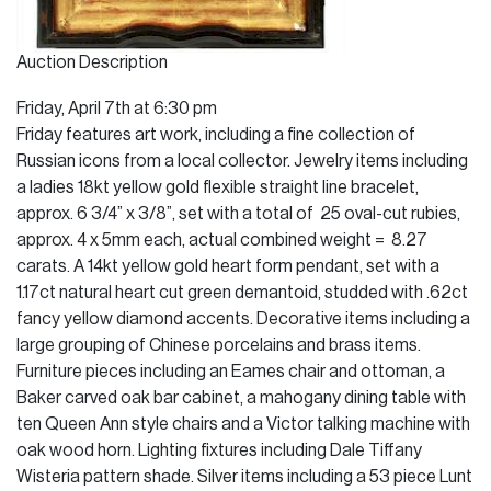
Auction Description
Friday, April 7th at 6:30 pm
Friday features art work, including a fine collection of
Russian icons from a local collector. Jewelry items including
a ladies 18kt yellow gold flexible straight line bracelet,
approx. 6 3/4” x 3/8”, set with a total of 25 oval-cut rubies,
approx. 4 x 5mm each, actual combined weight = 8.27
carats. A 14kt yellow gold heart form pendant, set with a
1.17ct natural heart cut green demantoid, studded with .62ct
fancy yellow diamond accents. Decorative items including a
large grouping of Chinese porcelains and brass items.
Furniture pieces including an Eames chair and ottoman, a
Baker carved oak bar cabinet, a mahogany dining table with
ten Queen Ann style chairs and a Victor talking machine with
oak wood horn. Lighting fixtures including Dale Tiffany
Wisteria pattern shade. Silver items including a 53 piece Lunt