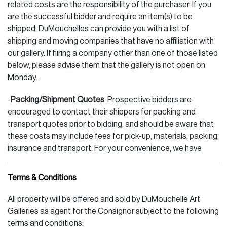
related costs are the responsibility of the purchaser. If you
are the successful bidder and require an item(s) to be
shipped, DuMouchelles can provide you with a list of
shipping and moving companies that have no affiliation with
our gallery. If hiring a company other than one of those listed
below, please advise them that the gallery is not open on
Monday.
-
Packing/Shipment Quotes
: Prospective bidders are
encouraged to contact their shippers for packing and
transport quotes prior to bidding, and should be aware that
these costs may include fees for pick-up, materials, packing,
insurance and transport. For your convenience, we have
listed those companies below.
Terms & Conditions
SHIPPING COMPANIES (large or small items)
All property will be offered and sold by DuMouchelle Art
PAKMAIL - Adam, Doug 248.393.3277 voice 248.393.2822
Galleries as agent for the Consignor subject to the following
fax ship@pakmailmichigan.com (email)
terms and conditions: