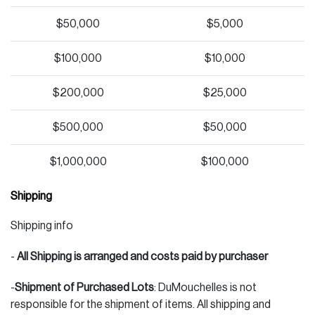
$50,000
$5,000
$100,000
$10,000
$200,000
$25,000
$500,000
$50,000
$1,000,000
$100,000
Shipping
Shipping info
-
All Shipping is arranged and costs paid by purchaser
-
Shipment of Purchased Lots
: DuMouchelles is not
responsible for the shipment of items. All shipping and