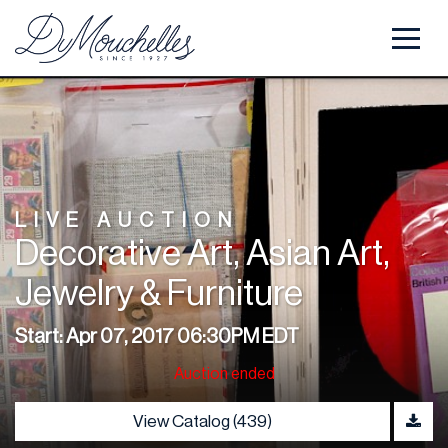
LIVE AUCTION
Decorative Art, Asian Art,
Jewelry & Furniture
Start: Apr 07, 2017 06:30PM EDT
Auction ended
View Catalog (439)