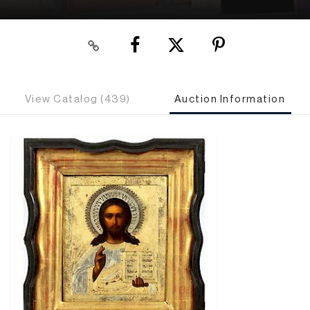
View Catalog (439)
Auction Information