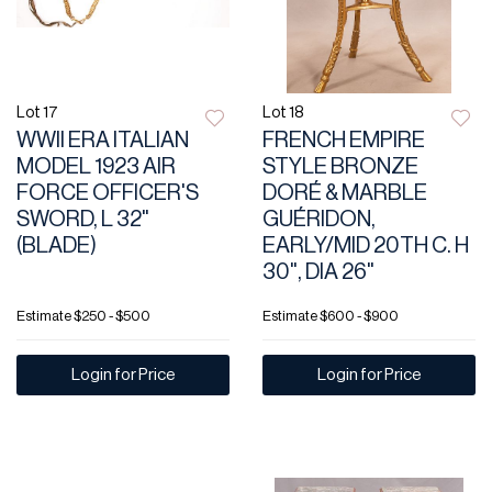
Lot 17
Lot 18
WWII ERA ITALIAN
FRENCH EMPIRE
MODEL 1923 AIR
STYLE BRONZE
FORCE OFFICER'S
DORÉ & MARBLE
SWORD, L 32"
GUÉRIDON,
(BLADE)
EARLY/MID 20TH C. H
30", DIA 26"
Estimate
$250 - $500
Estimate
$600 - $900
Login for Price
Login for Price