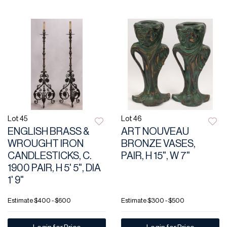
Lot 45
Lot 46
ENGLISH BRASS &
ART NOUVEAU
WROUGHT IRON
BRONZE VASES,
CANDLESTICKS, C.
PAIR, H 15", W 7"
1900 PAIR, H 5' 5", DIA
1' 9"
Estimate
$400 - $600
Estimate
$300 - $500