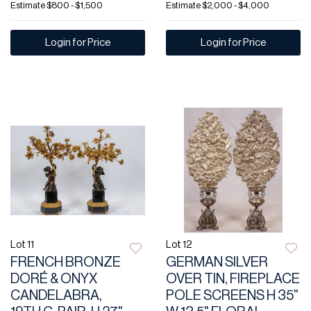
Estimate
$800 - $1,500
Estimate
$2,000 - $4,000
Login for Price
Login for Price
Lot 11
Lot 12
FRENCH BRONZE
GERMAN SILVER
DORÉ & ONYX
OVER TIN, FIREPLACE
CANDELABRA,
POLE SCREENS H 35"