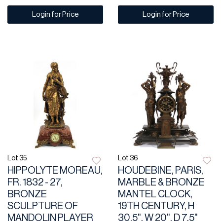
Login for Price
Login for Price
Lot 35
Lot 36
HIPPOLYTE MOREAU,
HOUDEBINE, PARIS,
FR. 1832 - 27,
MARBLE & BRONZE
BRONZE
MANTEL CLOCK,
SCULPTURE OF
19TH CENTURY, H
MANDOLIN PLAYER
30.5", W 20", D 7.5"