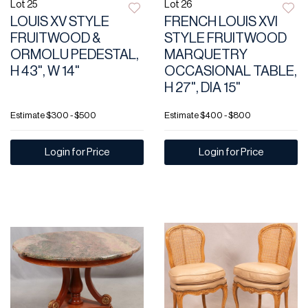
Lot 25
Lot 26
LOUIS XV STYLE
FRENCH LOUIS XVI
FRUITWOOD &
STYLE FRUITWOOD
ORMOLU PEDESTAL,
MARQUETRY
H 43", W 14"
OCCASIONAL TABLE,
H 27", DIA 15"
Estimate
$300 - $500
Estimate
$400 - $800
Login for Price
Login for Price