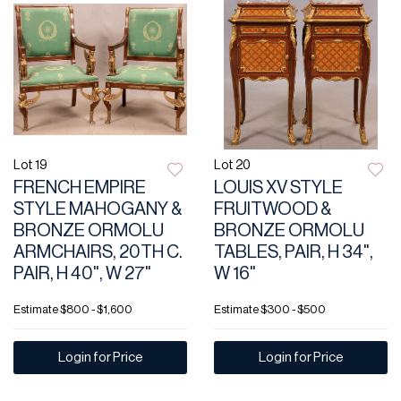
Lot 19
Lot 20
FRENCH EMPIRE
LOUIS XV STYLE
STYLE MAHOGANY &
FRUITWOOD &
BRONZE ORMOLU
BRONZE ORMOLU
ARMCHAIRS, 20TH C.
TABLES, PAIR, H 34",
PAIR, H 40", W 27"
W 16"
Estimate
$800 - $1,600
Estimate
$300 - $500
Login for Price
Login for Price