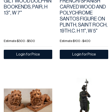
GILT WOOD DOLPHIN
FRENCH/SPANISH
BOOKENDS, PAIR, H
CARVED WOOD AND
13", W 7"
POLYCHROME
SANTOS FIGURE ON
PLINTH, SAINT ROCH,
19TH.C. H 11", W 5"
Estimate
$300 - $500
Estimate
$100 - $400
Login for Price
Login for Price