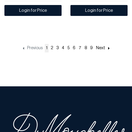
Login for Price
Login for Price
Previous
1
2
3
4
5
6
7
8
9
Next