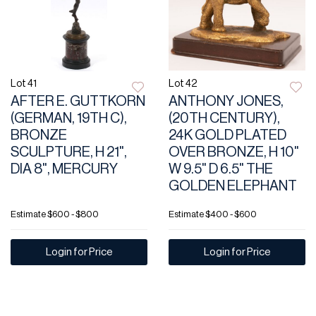
Lot 41
Lot 42
AFTER E. GUTTKORN
ANTHONY JONES,
(GERMAN, 19TH C),
(20TH CENTURY),
BRONZE
24K GOLD PLATED
SCULPTURE, H 21",
OVER BRONZE, H 10"
DIA 8", MERCURY
W 9.5" D 6.5" THE
GOLDEN ELEPHANT
Estimate
$600 - $800
Estimate
$400 - $600
Login for Price
Login for Price