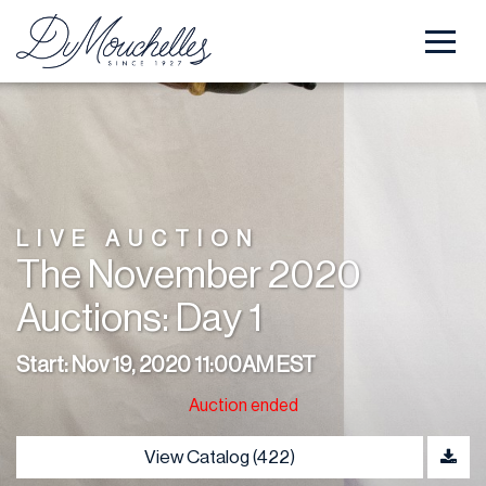
LIVE AUCTION
The November 2020
Auctions: Day 1
Start: Nov 19, 2020 11:00AM EST
Auction ended
View Catalog (422)