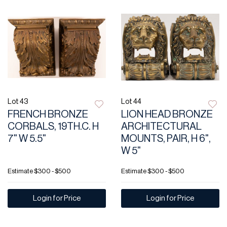
Lot 43
Lot 44
FRENCH BRONZE
LION HEAD BRONZE
CORBALS, 19TH.C. H
ARCHITECTURAL
7" W 5.5"
MOUNTS, PAIR, H 6",
W 5"
Estimate
$300 - $500
Estimate
$300 - $500
Login for Price
Login for Price