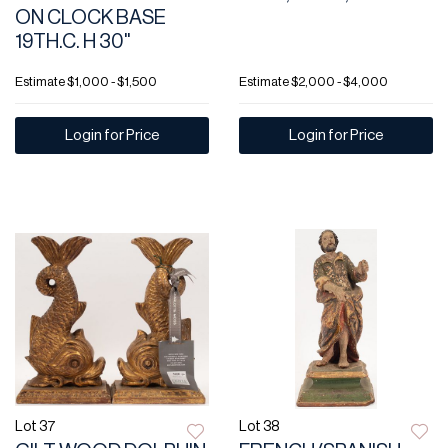
ON CLOCK BASE
19TH.C. H 30"
Estimate
$1,000 - $1,500
Estimate
$2,000 - $4,000
Login for Price
Login for Price
Lot 37
Lot 38