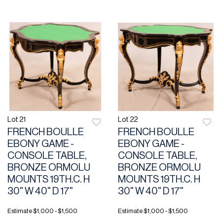
Lot 21
Lot 22
FRENCH BOULLE
FRENCH BOULLE
EBONY GAME -
EBONY GAME -
CONSOLE TABLE,
CONSOLE TABLE,
BRONZE ORMOLU
BRONZE ORMOLU
MOUNTS 19TH.C. H
MOUNTS 19TH.C. H
30" W 40" D 17"
30" W 40" D 17"
Estimate
$1,000 - $1,500
Estimate
$1,000 - $1,500