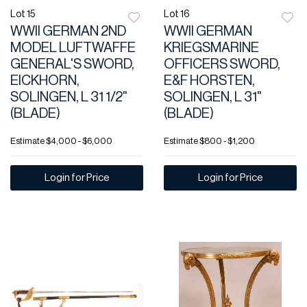
Lot 15
Lot 16
WWII GERMAN 2ND
WWII GERMAN
MODEL LUFTWAFFE
KRIEGSMARINE
GENERAL'S SWORD,
OFFICERS SWORD,
EICKHORN,
E&F HORSTEN,
SOLINGEN, L 31 1/2"
SOLINGEN, L 31"
(BLADE)
(BLADE)
Estimate
$4,000 - $6,000
Estimate
$800 - $1,200
Login for Price
Login for Price