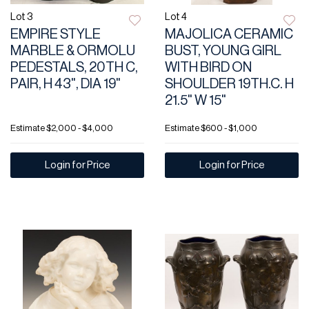
Lot 3
Lot 4
EMPIRE STYLE
MAJOLICA CERAMIC
MARBLE & ORMOLU
BUST, YOUNG GIRL
PEDESTALS, 20TH C,
WITH BIRD ON
PAIR, H 43", DIA 19"
SHOULDER 19TH.C. H
21.5" W 15"
Estimate
$2,000 - $4,000
Estimate
$600 - $1,000
Login for Price
Login for Price