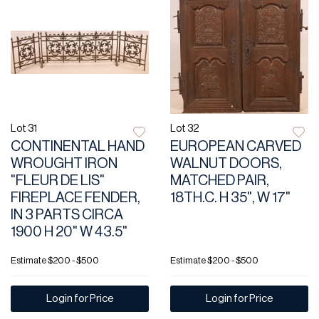
Lot 31
Lot 32
CONTINENTAL HAND
EUROPEAN CARVED
WROUGHT IRON
WALNUT DOORS,
"FLEUR DE LIS"
MATCHED PAIR,
FIREPLACE FENDER,
18TH.C. H 35", W 17"
IN 3 PARTS CIRCA
1900 H 20" W 43.5"
Estimate
$200 - $500
Estimate
$200 - $500
Login for Price
Login for Price