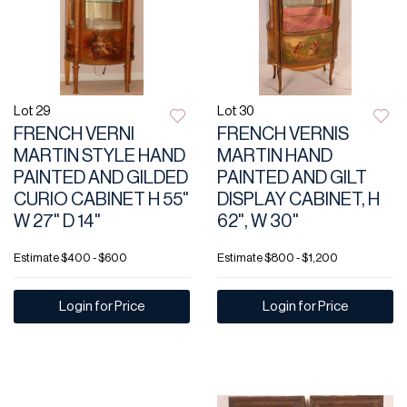
Lot 29
Lot 30
FRENCH VERNI
FRENCH VERNIS
MARTIN STYLE HAND
MARTIN HAND
PAINTED AND GILDED
PAINTED AND GILT
CURIO CABINET H 55"
DISPLAY CABINET, H
W 27" D 14"
62", W 30"
Estimate
$400 - $600
Estimate
$800 - $1,200
Login for Price
Login for Price