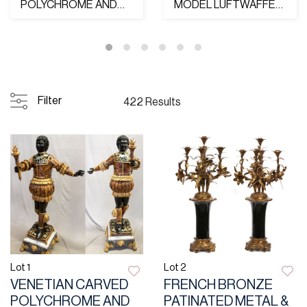
POLYCHROME AND
MODEL LUFTWAFFE
PARCEL GILT
GENERAL'S SWORD,
"BLACKAMOOR"...
EICKHO...
Filter
422 Results
Lot 1
Lot 2
VENETIAN CARVED
FRENCH BRONZE
POLYCHROME AND
PATINATED METAL &