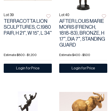
Lot 39
Lot 40
TERRACOTTA LION
AFTER LOUIS MARIE
SCULPTURES, C.1980
MORIS (FRENCH,
PAIR, H 21", W 15", L 34"
1818-83), BRONZE, H
17", DIA 7", STANDING
GUARD
Estimate
$800 - $1,200
Estimate
$400 - $500
Login for Price
Login for Price