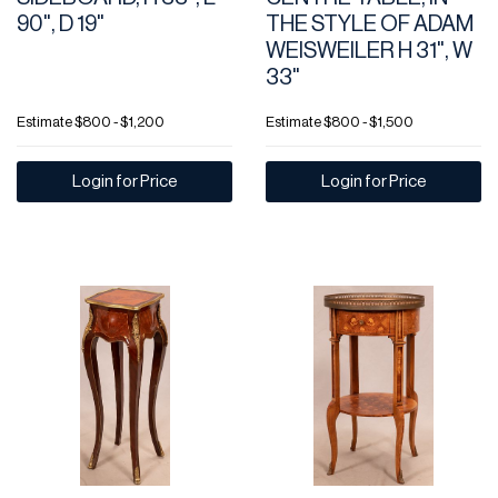
90", D 19"
THE STYLE OF ADAM
WEISWEILER H 31", W
33"
Estimate
$800 - $1,200
Estimate
$800 - $1,500
Login for Price
Login for Price