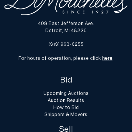
409 East Jefferson Ave.
Detroit, MI 48226
(313) 963-6255
For hours of operation, please click
here
.
Bid
Upcoming Auctions
Auction Results
How to Bid
Shippers & Movers
Sell