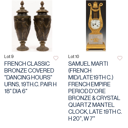
Lot 9
Lot 10
FRENCH CLASSIC
SAMUEL MARTI
BRONZE COVERED
(FRENCH
"DANCING HOURS"
MID/LATE19TH C.)
URNS, 19TH.C. PAIR H
FRENCH EMPIRE
18" DIA 6"
PERIOD D'ORE
BRONZE & CRYSTAL
QUARTZ MANTEL
CLOCK, LATE 19TH C.
H 20", W 7"