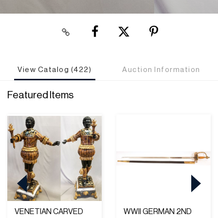
View Catalog (422)
Auction Information
Featured Items
VENETIAN CARVED
WWII GERMAN 2ND