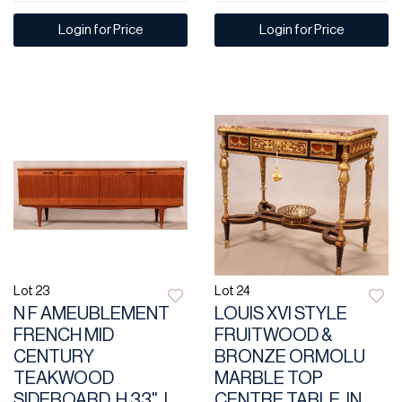
Login for Price
Login for Price
Lot 23
Lot 24
N F AMEUBLEMENT
LOUIS XVI STYLE
FRENCH MID
FRUITWOOD &
CENTURY
BRONZE ORMOLU
TEAKWOOD
MARBLE TOP
SIDEBOARD, H 33", L
CENTRE TABLE, IN