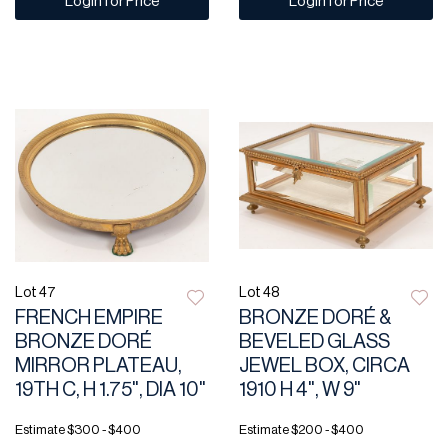
Login for Price
Login for Price
Lot 47
Lot 48
FRENCH EMPIRE
BRONZE DORÉ &
BRONZE DORÉ
BEVELED GLASS
MIRROR PLATEAU,
JEWEL BOX, CIRCA
19TH C, H 1.75", DIA 10"
1910 H 4", W 9"
Estimate
$300 - $400
Estimate
$200 - $400