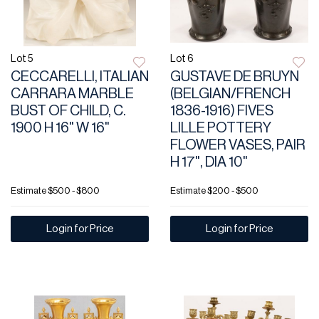
Lot 5
Lot 6
CECCARELLI, ITALIAN
GUSTAVE DE BRUYN
CARRARA MARBLE
(BELGIAN/FRENCH
BUST OF CHILD, C.
1836-1916) FIVES
1900 H 16" W 16"
LILLE POTTERY
FLOWER VASES, PAIR
H 17", DIA 10"
Estimate
$500 - $800
Estimate
$200 - $500
Login for Price
Login for Price