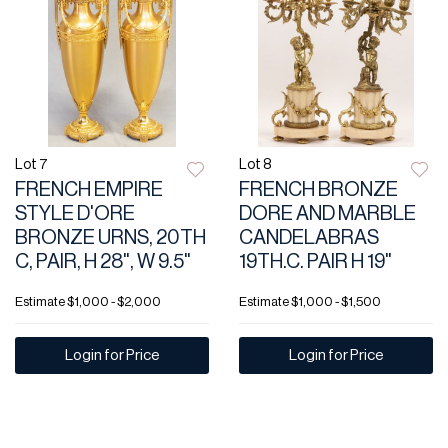
Lot 7
Lot 8
FRENCH EMPIRE
FRENCH BRONZE
STYLE D'ORE
DORE AND MARBLE
BRONZE URNS, 20TH
CANDELABRAS
C, PAIR, H 28", W 9.5"
19TH.C. PAIR H 19"
Estimate
$1,000 - $2,000
Estimate
$1,000 - $1,500
Login for Price
Login for Price