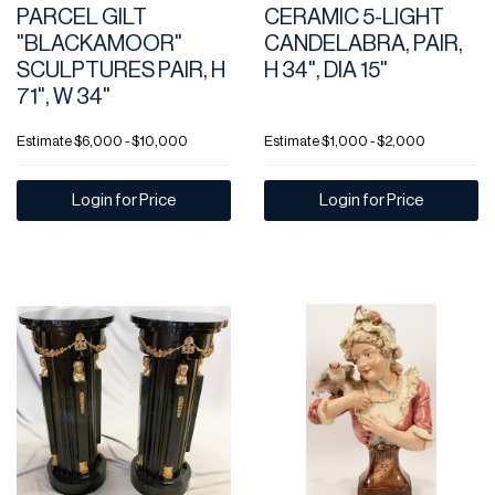
PARCEL GILT
CERAMIC 5-LIGHT
"BLACKAMOOR"
CANDELABRA, PAIR,
SCULPTURES PAIR, H
H 34", DIA 15"
71", W 34"
Estimate
$6,000 - $10,000
Estimate
$1,000 - $2,000
Login for Price
Login for Price