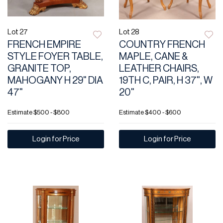
Lot 27
Lot 28
FRENCH EMPIRE
COUNTRY FRENCH
STYLE FOYER TABLE,
MAPLE, CANE &
GRANITE TOP,
LEATHER CHAIRS,
MAHOGANY H 29" DIA
19TH C, PAIR, H 37", W
47"
20"
Estimate
$500 - $800
Estimate
$400 - $600
Login for Price
Login for Price