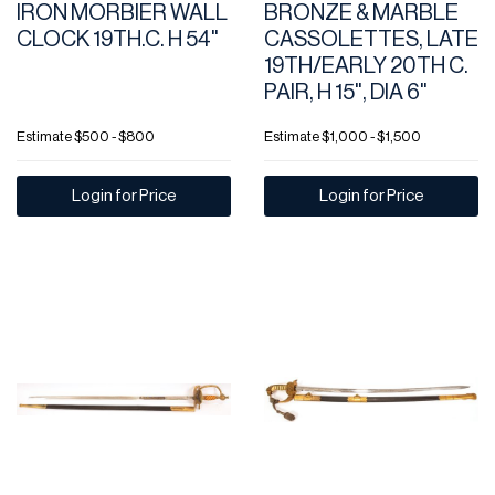
IRON MORBIER WALL
BRONZE & MARBLE
CLOCK 19TH.C. H 54"
CASSOLETTES, LATE
19TH/EARLY 20TH C.
PAIR, H 15", DIA 6"
Estimate
$500 - $800
Estimate
$1,000 - $1,500
Login for Price
Login for Price