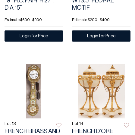
19TH.C. PAIR, H 27",
W 13.5" FLORAL
DIA 15"
MOTIF
Estimate
$600 - $900
Estimate
$200 - $400
Login for Price
Login for Price
Lot 13
Lot 14
FRENCH BRASS AND
FRENCH D'ORE