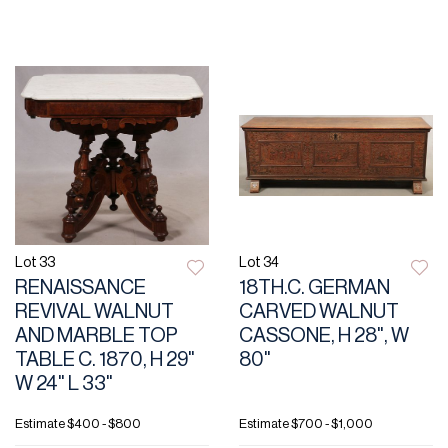
Lot 33
Lot 34
RENAISSANCE
18TH.C. GERMAN
REVIVAL WALNUT
CARVED WALNUT
AND MARBLE TOP
CASSONE, H 28", W
TABLE C. 1870, H 29"
80"
W 24" L 33"
Estimate
$400 - $800
Estimate
$700 - $1,000